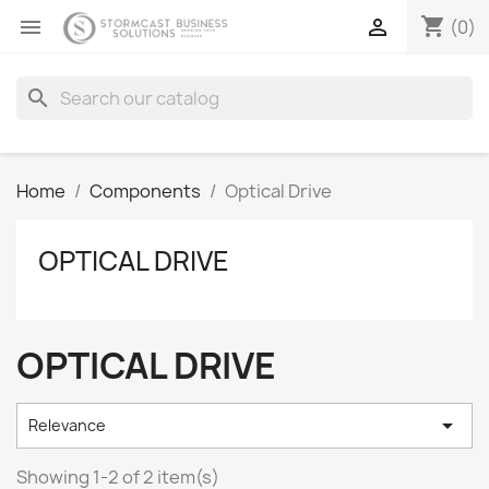
shopping_cart


(0)
search
Home
Components
Optical Drive
OPTICAL DRIVE
OPTICAL DRIVE

Relevance
Showing 1-2 of 2 item(s)