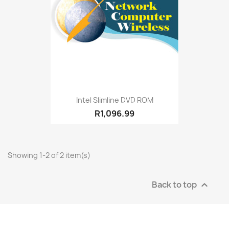
Intel Slimline DVD ROM
R1,096.99
Showing 1-2 of 2 item(s)
Back to top
