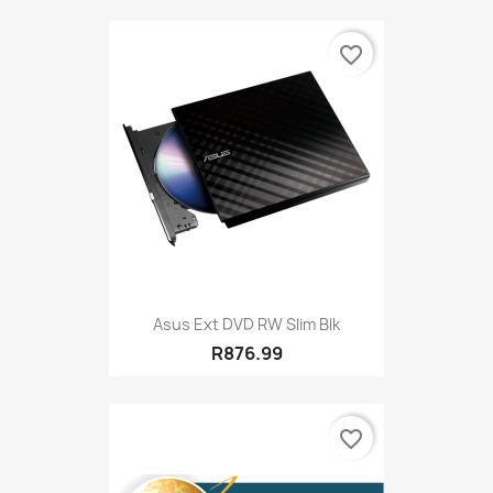
favorite_border
Asus Ext DVD RW Slim Blk
R876.99
favorite_border