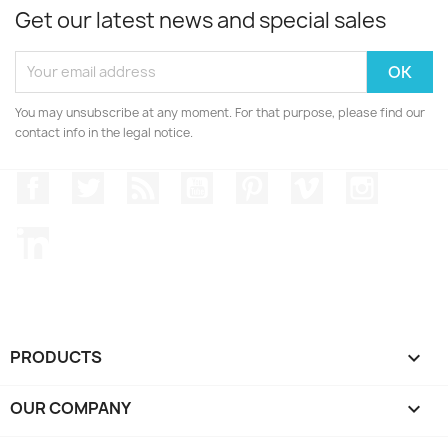
Get our latest news and special sales
You may unsubscribe at any moment. For that purpose, please find our
contact info in the legal notice.
Facebook
Twitter
Rss
YouTube
Pinterest
Vimeo
Instagr
LinkedIn
PRODUCTS

OUR COMPANY
