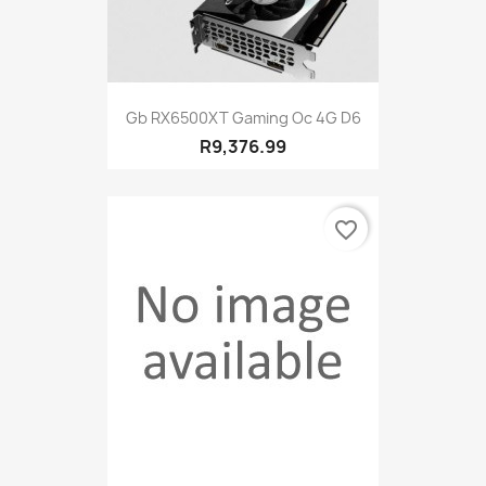
Gb RX6500XT Gaming Oc 4G D6
R9,376.99
favorite_border