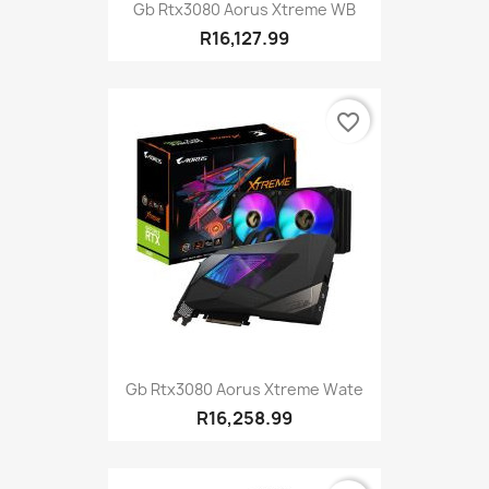
Gb Rtx3080 Aorus Xtreme WB
R16,127.99
favorite_border
Gb Rtx3080 Aorus Xtreme Wate
R16,258.99