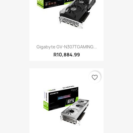
Gigabyte GV-N307TGAMING...
R10,884.99
favorite_border