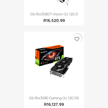
Gb Rtx3080Ti Vision Oc 12G D
R16,520.99
favorite_border
Gb Rtx3080 Gaming Oc 12G D6
R16,127.99