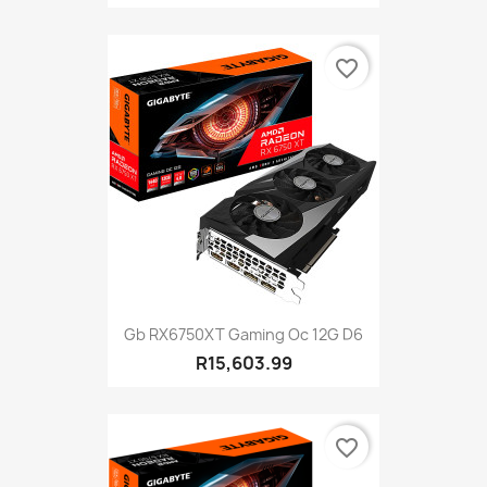
favorite_border
Gb RX6750XT Gaming Oc 12G D6
R15,603.99
favorite_border