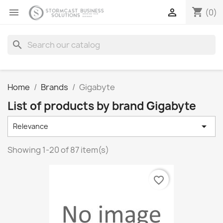
shopping_cart


(0)
search
Home
Brands
Gigabyte
List of products by brand Gigabyte

Relevance
Showing 1-20 of 87 item(s)
favorite_border