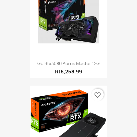
Gb Rtx3080 Aorus Master 12G
R16,258.99
favorite_border