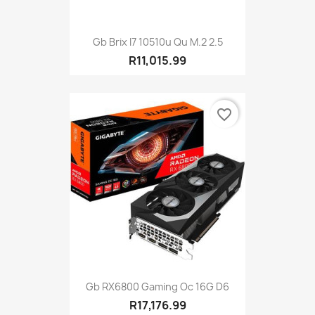
Gb Brix I7 10510u Qu M.2 2.5
R11,015.99
favorite_border
Gb RX6800 Gaming Oc 16G D6
R17,176.99