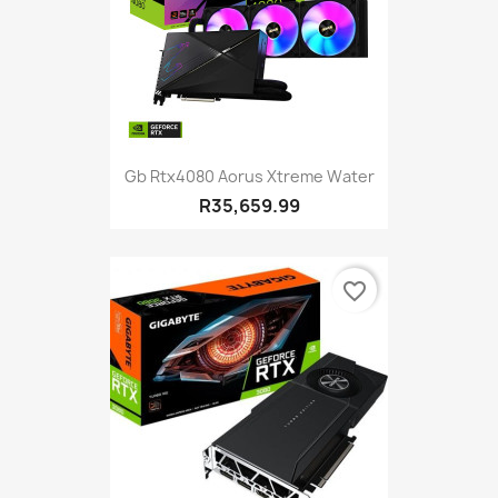
Gb Rtx4080 Aorus Xtreme Water
R35,659.99
favorite_border