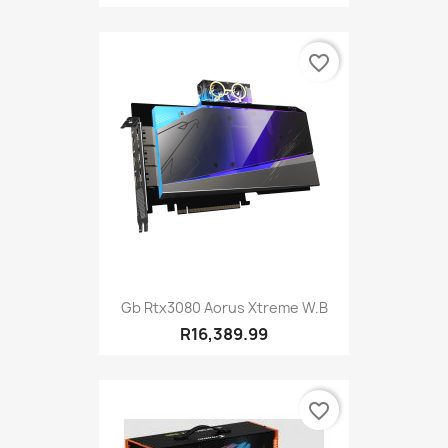
favorite_border
Gb Rtx3080 Aorus Xtreme W.B
R16,389.99
favorite_border