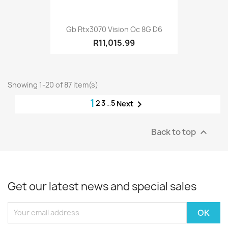
Gb Rtx3070 Vision Oc 8G D6
R11,015.99
Showing 1-20 of 87 item(s)
1
2
3
…
5

Next
Back to top

Get our latest news and special sales