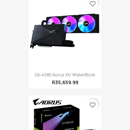
favorite_border
Gb 4080 Aorus Xtr WaterBlcok
R35,659.99
favorite_border