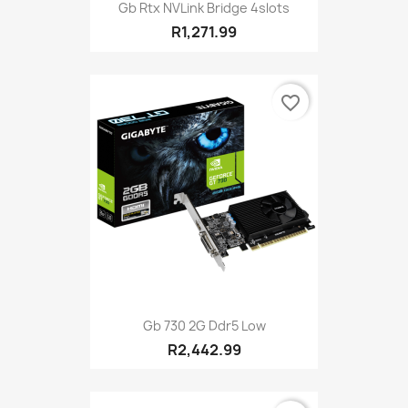
Gb Rtx NVLink Bridge 4slots
R1,271.99
favorite_border
Gb 730 2G Ddr5 Low
R2,442.99