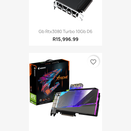
Gb Rtx3080 Turbo 10Gb D6
R15,996.99
favorite_border