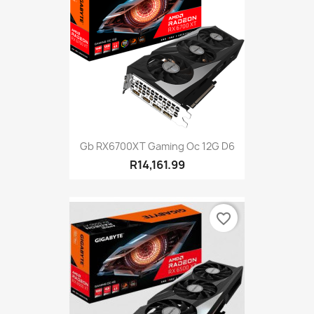
Gb RX6700XT Gaming Oc 12G D6
R14,161.99
favorite_border