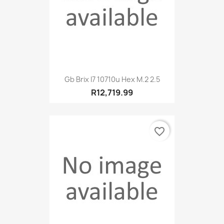
Gb Brix I7 10710u Hex M.2 2.5
R12,719.99
favorite_border