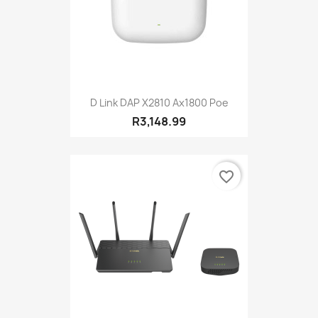
D Link DAP X2810 Ax1800 Poe
R3,148.99
favorite_border