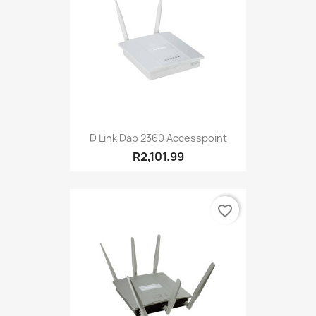
D Link Dap 2360 Accesspoint
R2,101.99
favorite_border