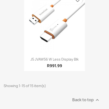
J5 JVAW56 W Less Display Blk
R991.99
Showing 1-15 of 15 item(s)
Back to top
