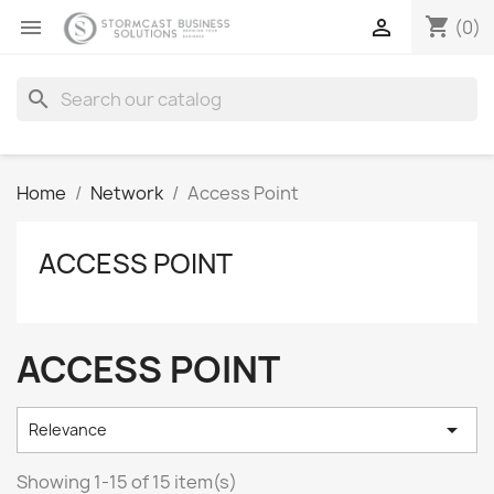
shopping_cart


(0)
search
Home
Network
Access Point
ACCESS POINT
ACCESS POINT

Relevance
Showing 1-15 of 15 item(s)