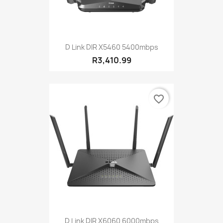
D Link DIR X5460 5400mbps
R3,410.99
favorite_border
D Link DIR X6060 6000mbps