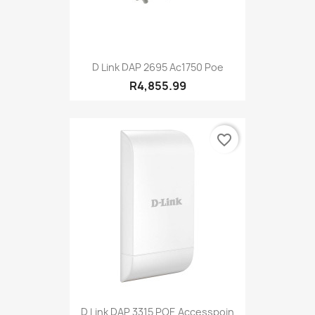
D Link DAP 2695 Ac1750 Poe
R4,855.99
favorite_border
D Link DAP 3315 POE Accesspoin