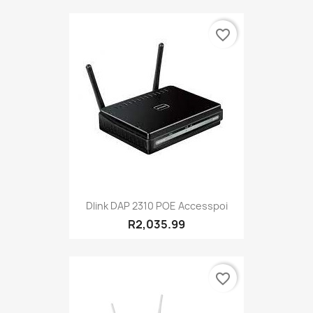
favorite_border
Dlink DAP 2310 POE Accesspoi
R2,035.99
favorite_border