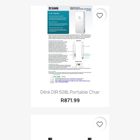
favorite_border
Dlink DIR 508L Portable Char
R871.99
favorite_border