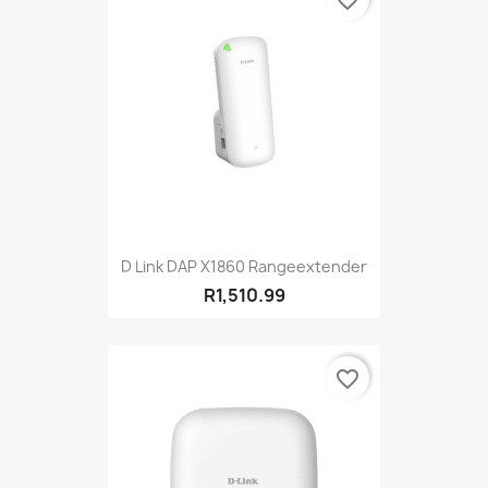
favorite_border
D Link DAP X1860 Rangeextender
R1,510.99
favorite_border