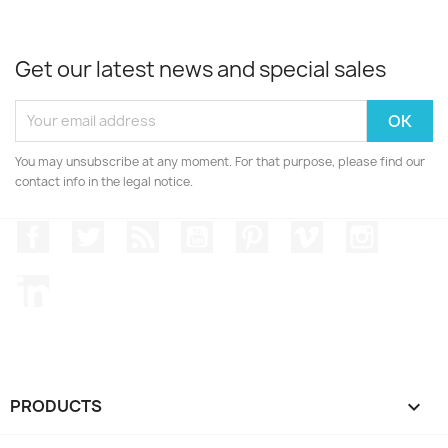
Get our latest news and special sales
You may unsubscribe at any moment. For that purpose, please find our
contact info in the legal notice.
Facebook
Twitter
Rss
YouTube
Pinterest
Vimeo
Instagr
LinkedIn
PRODUCTS
