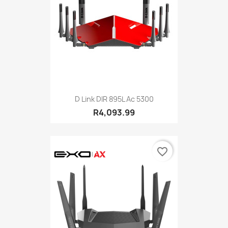
D Link DIR 895L Ac 5300
R4,093.99
favorite_border