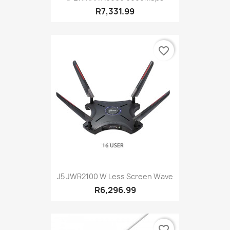
R7,331.99
favorite_border
J5 JWR2100 W Less Screen Wave
R6,296.99
favorite_border