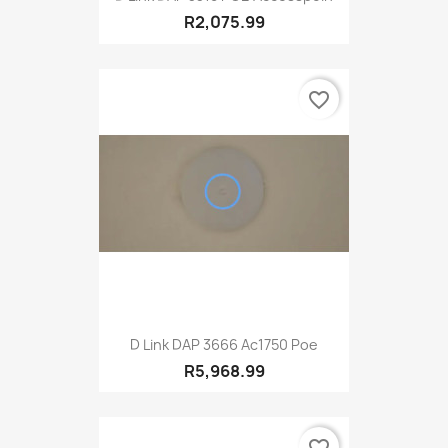
R2,075.99
favorite_border
D Link DAP 3666 Ac1750 Poe
R5,968.99