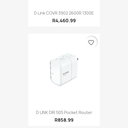
D Link COVR 3902 2600R 1300E
R4,460.99
favorite_border
D LINK DIR 505 Pocket Router
R858.99