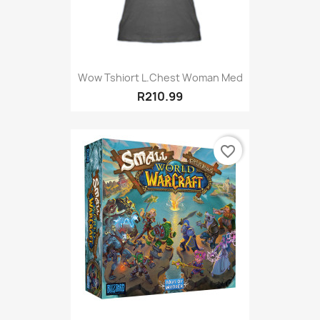
Wow Tshiort L.Chest Woman Med
R210.99
favorite_border