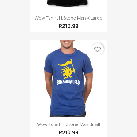
Wow Tshirt H.stone Man X Large
R210.99
favorite_border
Wow Tshirt H.Stone Man Small
R210.99