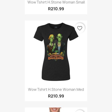
Wow Tshirt H.Stone Woman Small
R210.99
favorite_border
Wow Tshirt H.Stone Woman Med
R210.99