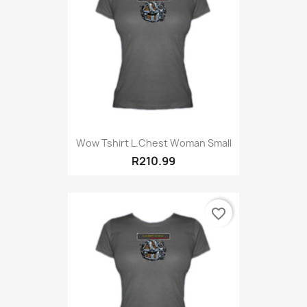
Wow Tshirt L.Chest Woman Small
R210.99
favorite_border