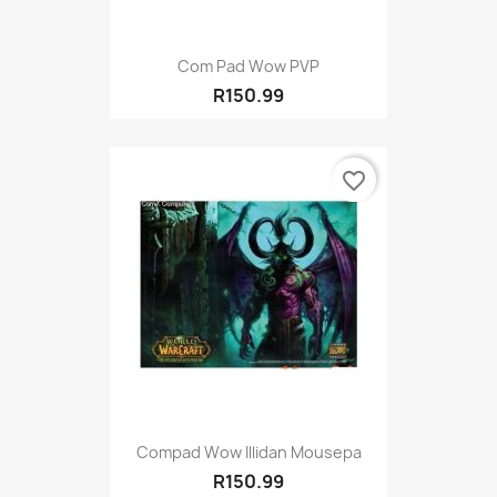
Com Pad Wow PVP
R150.99
favorite_border
Compad Wow Illidan Mousepa
R150.99