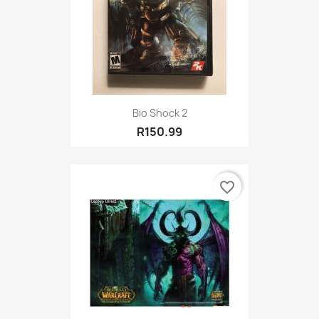
Bio Shock 2
R150.99
favorite_border