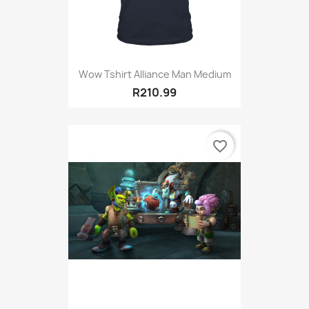
Wow Tshirt Alliance Man Medium
R210.99
favorite_border