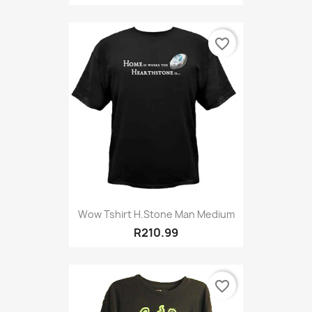
favorite_border
Wow Tshirt H.stone Man Medium
R210.99
favorite_border