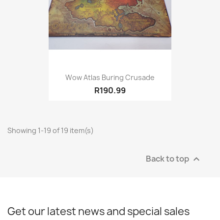
Wow Atlas Buring Crusade
R190.99
Showing 1-19 of 19 item(s)
Back to top

Get our latest news and special sales