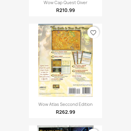
Wow Cap Quest Giver
R210.99
favorite_border
Wow Atlas Seccond Edition
R262.99