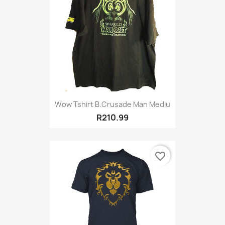
Wow Tshirt B.Crusade Man Mediu
R210.99
favorite_border