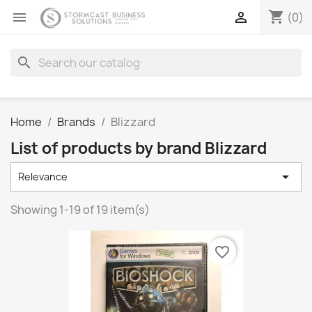
shopping_cart


(0)
search
Home
Brands
Blizzard
List of products by brand Blizzard

Relevance
Showing 1-19 of 19 item(s)
favorite_border