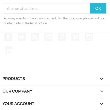
You may unsubscribe at any moment. For that purpose, please find our
contact info in the legal notice.
Facebook
Twitter
Rss
YouTube
Pinterest
Vimeo
Instagr
LinkedIn
PRODUCTS

OUR COMPANY

YOUR ACCOUNT
