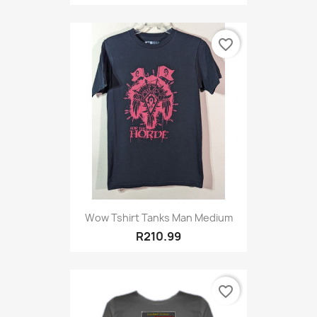
favorite_border
Wow Tshirt Tanks Man Medium
R210.99
favorite_border