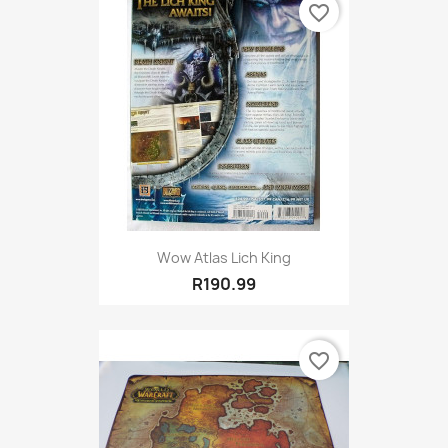
favorite_border
Wow Atlas Lich King
R190.99
favorite_border