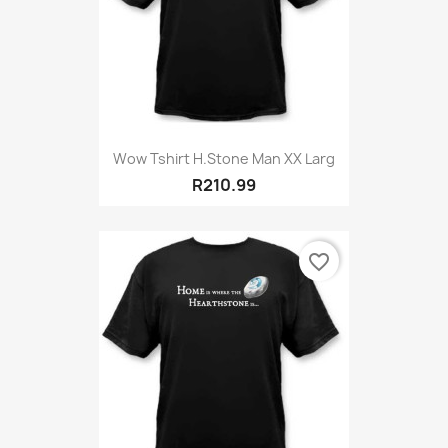
Wow Tshirt H.Stone Man XX Larg
R210.99
favorite_border