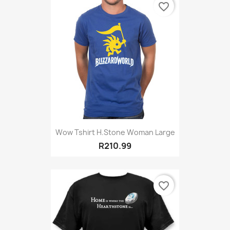
favorite_border
Wow Tshirt H.stone Woman Large
R210.99
favorite_border