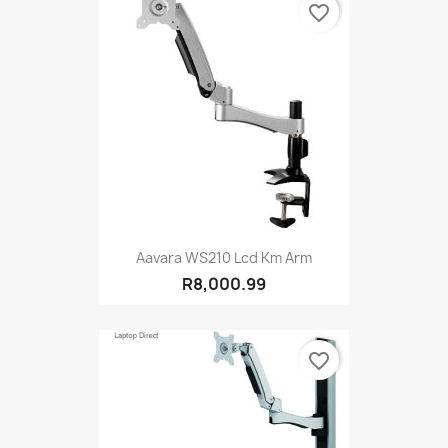
favorite_border
Aavara WS210 Lcd Km Arm
R8,000.99
favorite_border