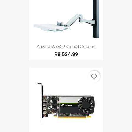
Aavara W8822 Kb Lcd Column
R8,524.99
favorite_border