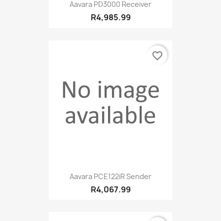
Aavara PD3000 Receiver
R4,985.99
favorite_border
Aavara PCE122iR Sender
R4,067.99