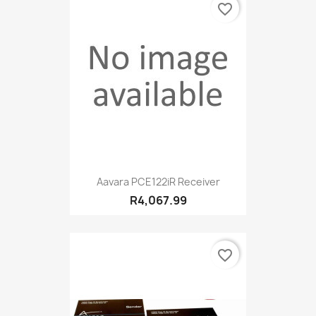
favorite_border
Aavara PCE122iR Receiver
R4,067.99
favorite_border