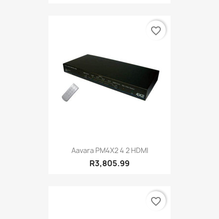
favorite_border
Aavara PM4X2 4 2 HDMI
R3,805.99
favorite_border