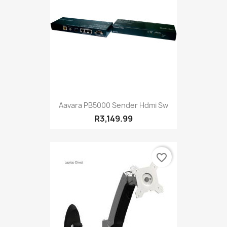
Aavara PB5000 Sender Hdmi Sw
R3,149.99
favorite_border