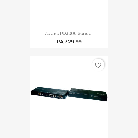
Aavara PD3000 Sender
R4,329.99
favorite_border