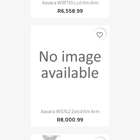
Aavara WSF110 Lcd Km Arm
R6,558.99
favorite_border
Aavara WS742 2xlcd Km Arm
R8,000.99