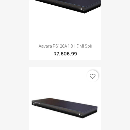
Aavara PS128A 1 8 HDMI Spli
R7,606.99
favorite_border