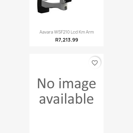
Aavara WSF210 Lcd Km Arm
R7,213.99
favorite_border