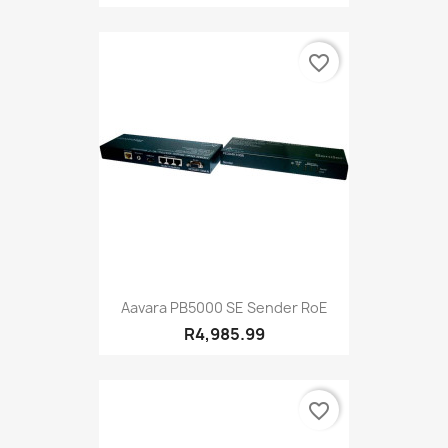
favorite_border
Aavara PB5000 SE Sender RoE
R4,985.99
favorite_border