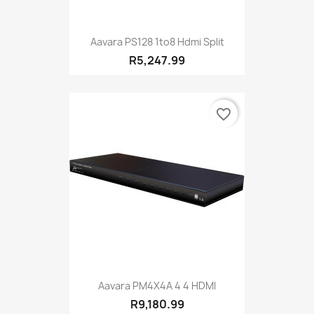
Aavara PS128 1to8 Hdmi Split
R5,247.99
favorite_border
Aavara PM4X4A 4 4 HDMI
R9,180.99