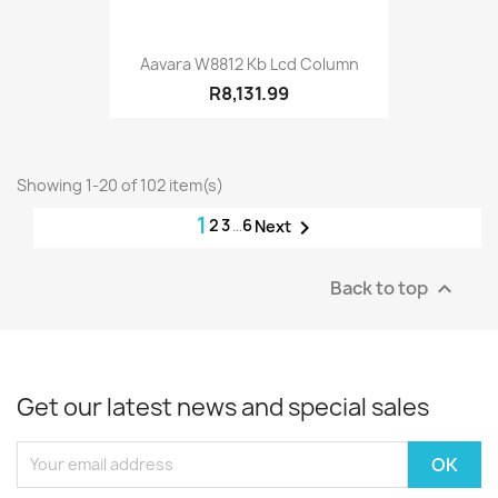
Aavara W8812 Kb Lcd Column
R8,131.99
Showing 1-20 of 102 item(s)
1
2
3
…
6

Next
Back to top

Get our latest news and special sales