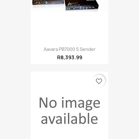
Aavara PB7000 S Sender
R8,393.99
favorite_border