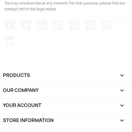
You may unsubscribe at any moment. For that purpose, please find our
contact info in the legal notice.
Facebook
Twitter
Rss
YouTube
Pinterest
Vimeo
Instagr
LinkedIn
PRODUCTS

OUR COMPANY

YOUR ACCOUNT

STORE INFORMATION
keyboard_arrow_down