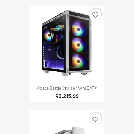
favorite_border
Adata BattleCruiser Whi EATX
R3,215.99
favorite_border