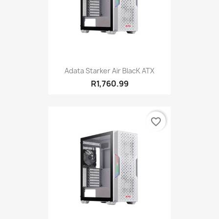
Adata Starker Air BlacK ATX
R1,760.99
favorite_border