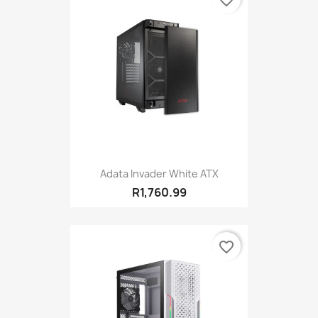
favorite_border
Adata Invader White ATX
R1,760.99
favorite_border