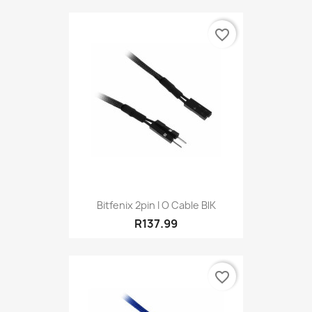
favorite_border
Bitfenix 2pin I O Cable BlK
R137.99
favorite_border