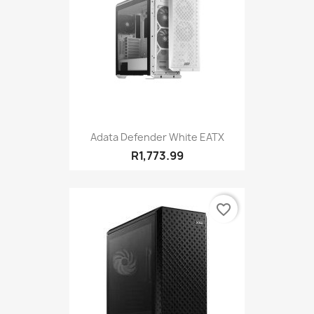
Adata Defender White EATX
R1,773.99
favorite_border