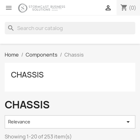
shopping_cart


(0)
search
Home
Components
Chassis
CHASSIS
CHASSIS

Relevance
Showing 1-20 of 253 item(s)