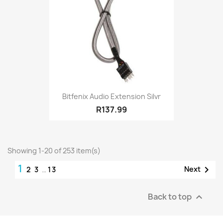
Bitfenix Audio Extension Silvr
R137.99
Showing 1-20 of 253 item(s)
1

Next
2
3
…
13
Back to top
