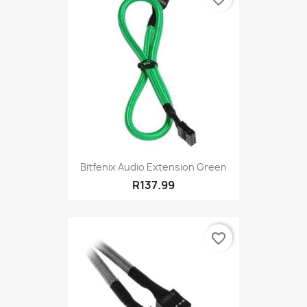
Bitfenix Audio Extension Green
R137.99
favorite_border