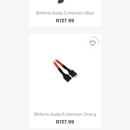
Bitfenix Audio Extension Blue
R137.99
favorite_border
Bitfenix Audio Extension Orang
R137.99