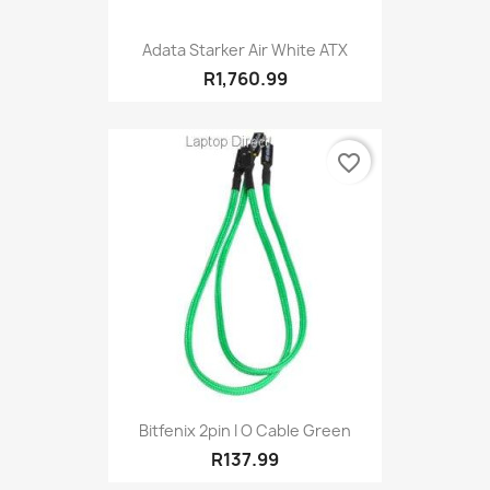
Adata Starker Air White ATX
R1,760.99
favorite_border
Bitfenix 2pin I O Cable Green
R137.99