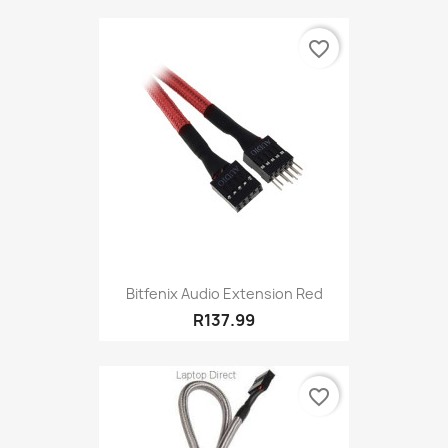
favorite_border
Bitfenix Audio Extension Red
R137.99
favorite_border