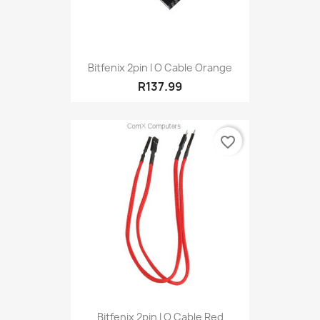
Bitfenix 2pin I O Cable Orange
R137.99
favorite_border
Bitfenix 2pin I O Cable Red