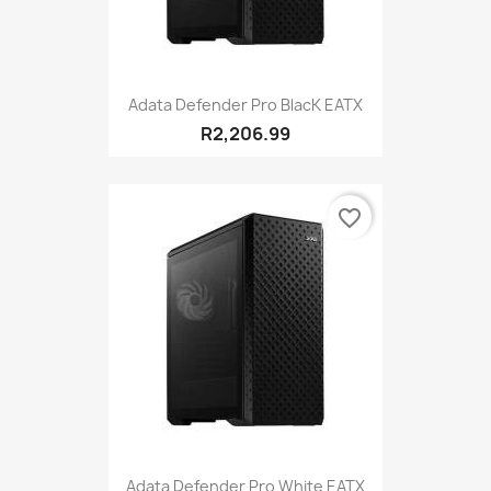
Adata Defender Pro BlacK EATX
R2,206.99
favorite_border
Adata Defender Pro White EATX