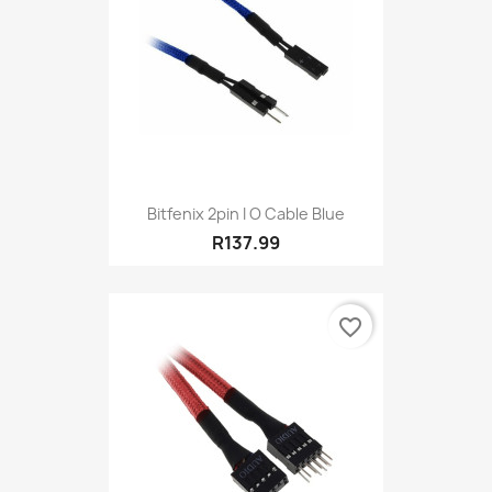
Bitfenix 2pin I O Cable Blue
R137.99
favorite_border