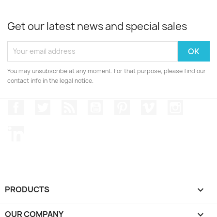
Get our latest news and special sales
You may unsubscribe at any moment. For that purpose, please find our
contact info in the legal notice.
Facebook
Twitter
Rss
YouTube
Pinterest
Vimeo
Instagr
LinkedIn
PRODUCTS

OUR COMPANY
