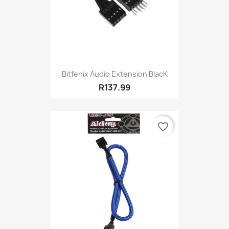
Bitfenix Audio Extension BlacK
R137.99
favorite_border