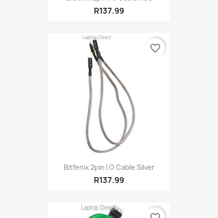
R137.99
favorite_border
Bitfenix 2pin I O Cable Silver
R137.99
favorite_border