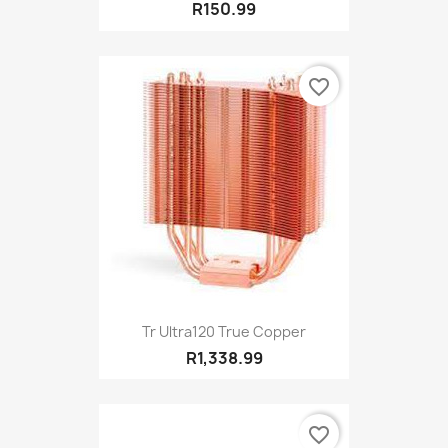
R150.99
favorite_border
Tr Ultra120 True Copper
R1,338.99
favorite_border