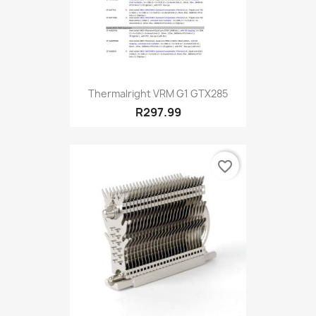
Thermalright VRM G1 GTX285
R297.99
favorite_border