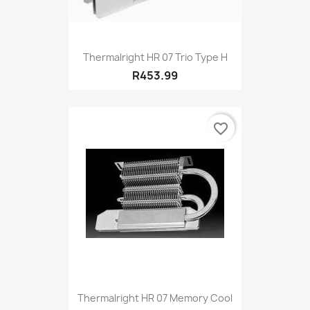
Thermalright HR 07 Trio Type H
R453.99
favorite_border
Thermalright HR 07 Memory Cool