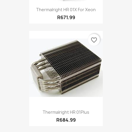
Thermalright HR 01X For Xeon
R671.99
favorite_border
Thermalright HR 01Plus
R684.99