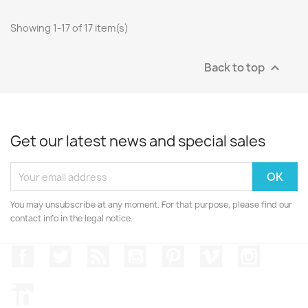
Showing 1-17 of 17 item(s)
Back to top

Get our latest news and special sales
You may unsubscribe at any moment. For that purpose, please find our
contact info in the legal notice.
Facebook
Twitter
Rss
YouTube
Pinterest
Vimeo
Instagr
LinkedIn