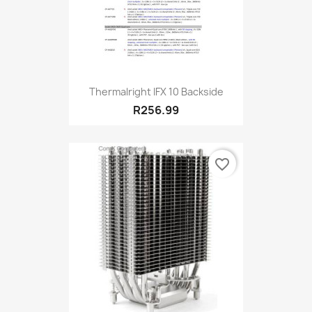
Thermalright IFX 10 Backside
R256.99
favorite_border