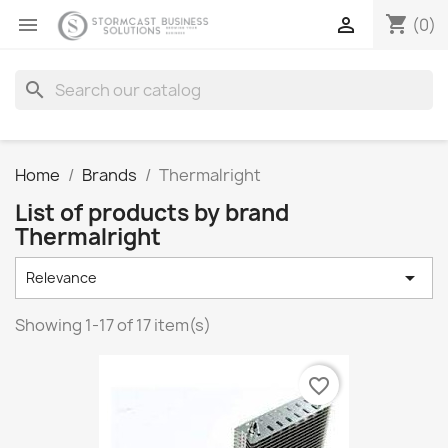
shopping_cart


(0)
search
Home
Brands
Thermalright
List of products by brand
Thermalright

Relevance
Showing 1-17 of 17 item(s)
favorite_border