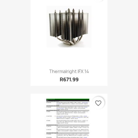
Thermalright IFX 14
R671.99
favorite_border