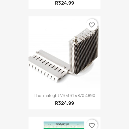
R324.99
favorite_border
Thermalright VRM R1 4870 4890
R324.99
favorite_border