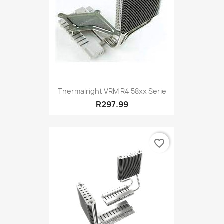
Thermalright VRM R4 58xx Serie
R297.99
favorite_border