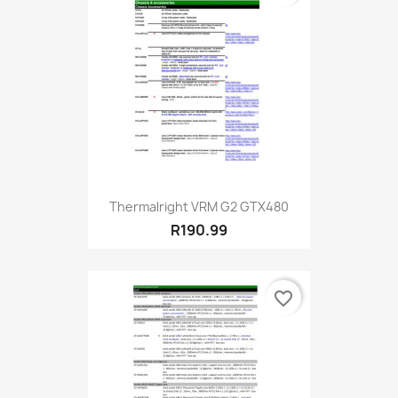
Thermalright VRM G2 GTX480
R190.99
favorite_border