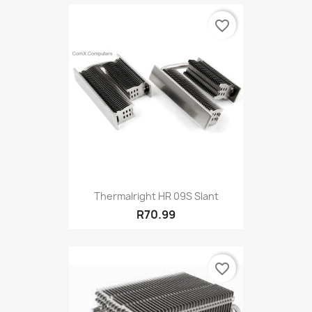
favorite_border
Thermalright HR 09S Slant
R70.99
favorite_border