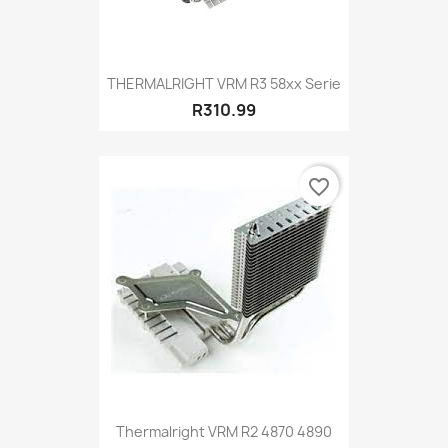
THERMALRIGHT VRM R3 58xx Serie
R310.99
favorite_border
Thermalright VRM R2 4870 4890