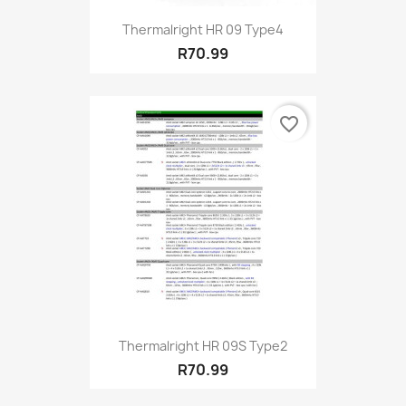
Thermalright HR 09 Type4
R70.99
favorite_border
Thermalright HR 09S Type2
R70.99