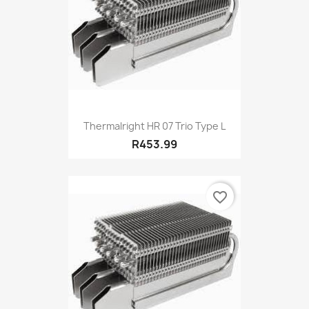
Thermalright HR 07 Trio Type L
R453.99
favorite_border