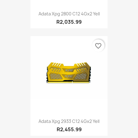
Adata Xpg 2800 C12 4Gx2 Yell
R2,035.99
favorite_border
Adata Xpg 2933 C12 4Gx2 Yell
R2,455.99