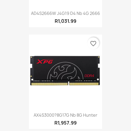
AD4S2666W J4G19 D4 Nb 4G 2666
R1,031.99
favorite_border
AX4S3000?8G17G Nb 8G Hunter
R1,957.99