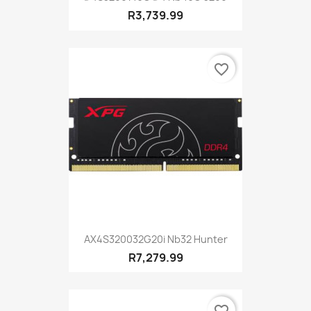
R3,739.99
favorite_border
AX4S320032G20i Nb32 Hunter
R7,279.99