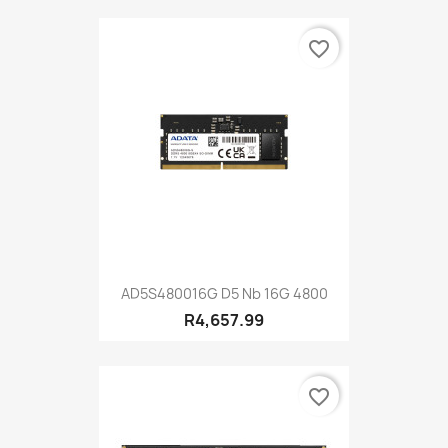
favorite_border
AD5S480016G D5 Nb 16G 4800
R4,657.99
favorite_border