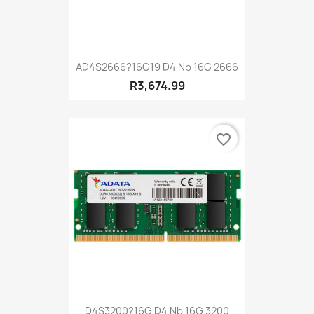
AD4S2666?16G19 D4 Nb 16G 2666
R3,674.99
favorite_border
D4S3200?16G D4 Nb 16G 3200