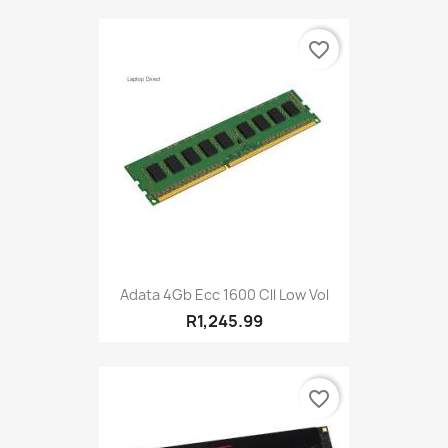
favorite_border
Adata 4Gb Ecc 1600 Cll Low Vol
R1,245.99
favorite_border