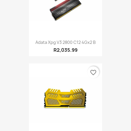
Adata Xpg V3 2800 C12 4Gx2 B
R2,035.99
favorite_border