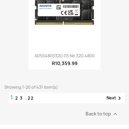
AD5S480032G D5 Nb 32G 4800
R10,359.99
Showing 1-20 of 431 item(s)
1

Next
2
3
…
22
Back to top
