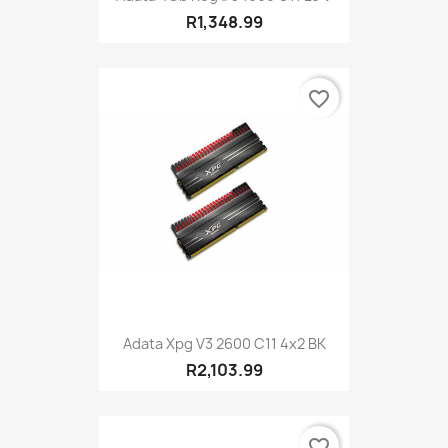
R1,348.99
favorite_border
Adata Xpg V3 2600 C11 4x2 BK
R2,103.99
favorite_border