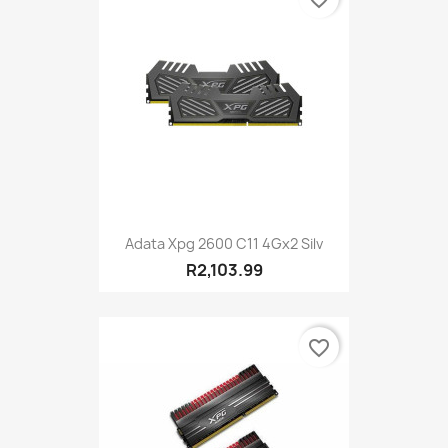
Adata Xpg 2600 C11 4Gx2 Silv
R2,103.99
favorite_border