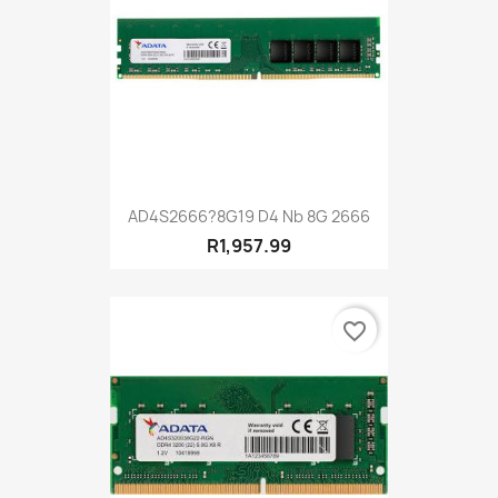
AD4S2666?8G19 D4 Nb 8G 2666
R1,957.99
favorite_border