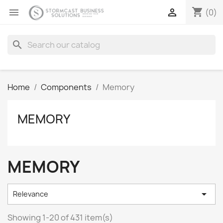
shopping_cart


(0)
search
Home
Components
Memory
MEMORY
MEMORY

Relevance
Showing 1-20 of 431 item(s)