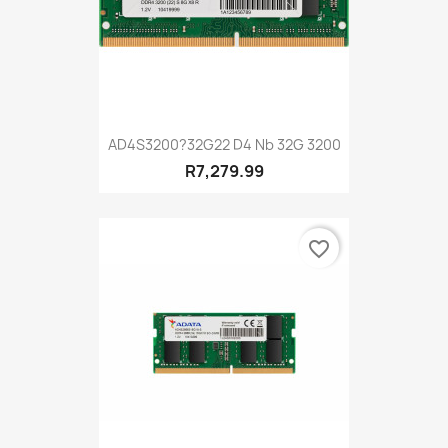
AD4S3200?32G22 D4 Nb 32G 3200
R7,279.99
favorite_border