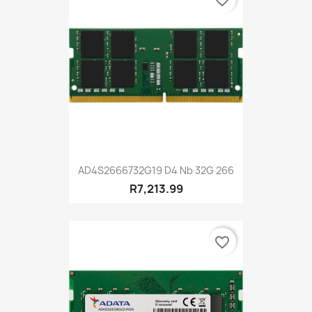
favorite_border
AD4S2666732G19 D4 Nb 32G 266
R7,213.99
favorite_border