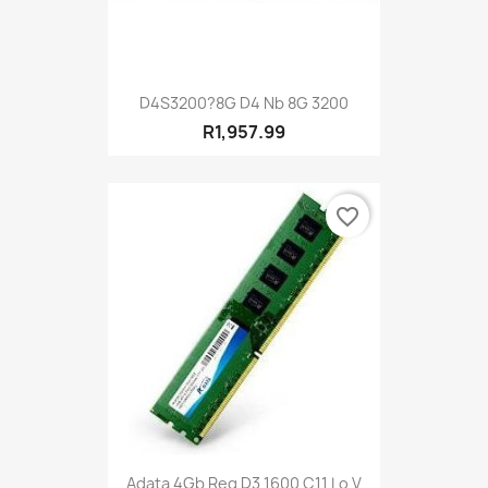
D4S3200?8G D4 Nb 8G 3200
R1,957.99
favorite_border
Adata 4Gb Reg D3 1600 C11 Lo V