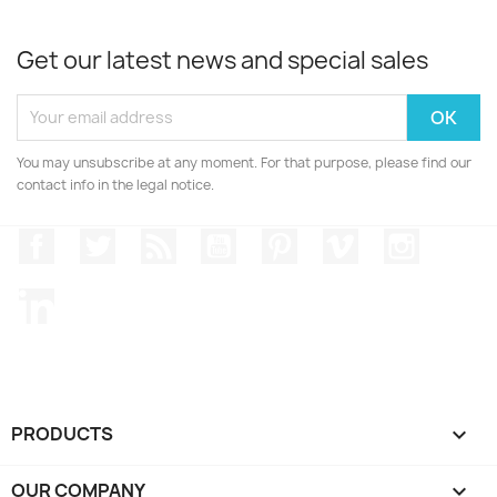
Get our latest news and special sales
You may unsubscribe at any moment. For that purpose, please find our
contact info in the legal notice.
Facebook
Twitter
Rss
YouTube
Pinterest
Vimeo
Instagr
LinkedIn
PRODUCTS

OUR COMPANY
