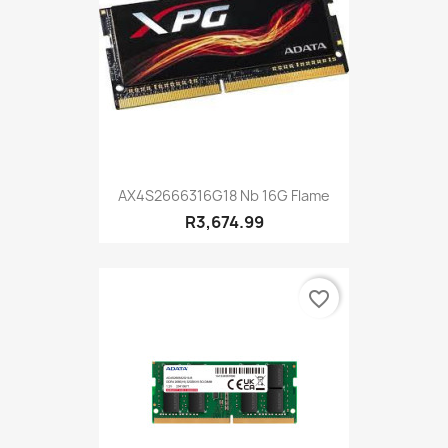
AX4S2666316G18 Nb 16G Flame
R3,674.99
favorite_border