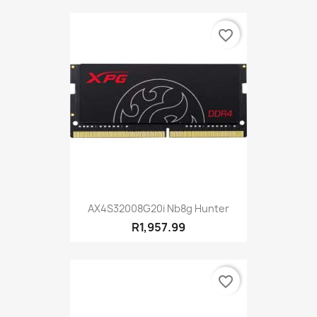
favorite_border
AX4S32008G20i Nb8g Hunter
R1,957.99
favorite_border