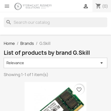
shopping_cart


(0)
search
Home
Brands
G.Skill
List of products by brand G.Skill

Relevance
Showing 1-1 of 1 item(s)
favorite_border