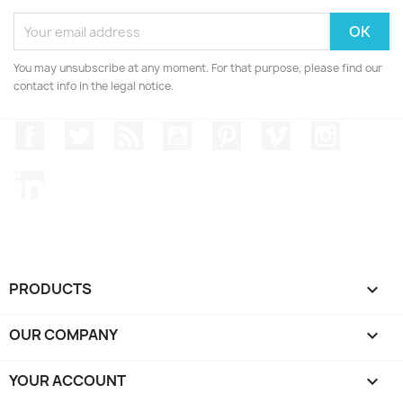
You may unsubscribe at any moment. For that purpose, please find our
contact info in the legal notice.
Facebook
Twitter
Rss
YouTube
Pinterest
Vimeo
Instagr
LinkedIn
PRODUCTS

OUR COMPANY

YOUR ACCOUNT
