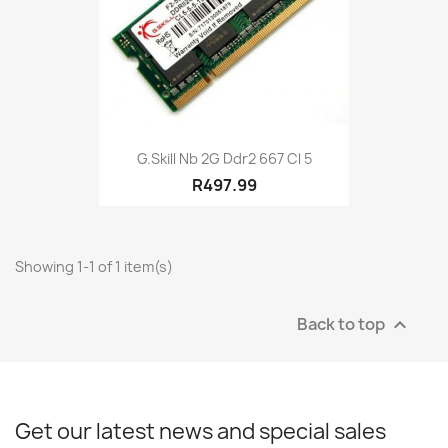
G.skill Nb 2G Ddr2 667 Cl 5
R497.99
Showing 1-1 of 1 item(s)
Back to top

Get our latest news and special sales