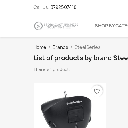
Call us:
0792507418
SHOP BY CAT
Home
Brands
SteelSeries
List of products by brand Stee
There is 1 product.
favorite_border