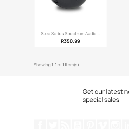
Quick view

SteelSeries Spectrum Audio...
R350.99
Showing 1-1 of 1 item(s)
Get our latest 
special sales
Facebook
Twitter
Rss
YouTube
Pinterest
Vimeo
Ins