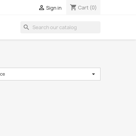
shopping_cart

Cart
(0)
Sign in
search

nce