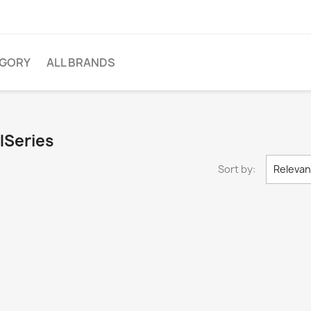
EGORY
ALL BRANDS
lSeries
Sort by:
Releva