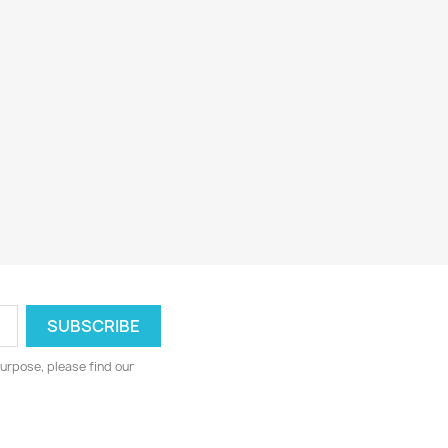
urpose, please find our