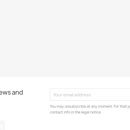
news and
You may unsubscribe at any moment. For that p
contact info in the legal notice.
tagram
LinkedIn