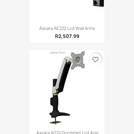
Aavara AE222 Lcd Wall Arms
R2,507.99
favorite_border
Aavara Ai110 Gormmet Lcd Arm