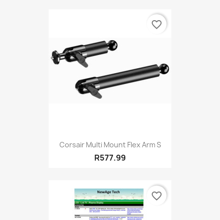
favorite_border
Corsair Multi Mount Flex Arm S
R577.99
favorite_border