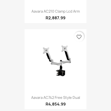
Aavara AC210 Clamp Lcd Arm
R2,887.99
favorite_border
Aavara AC742 Free Style Dual
R4,854.99