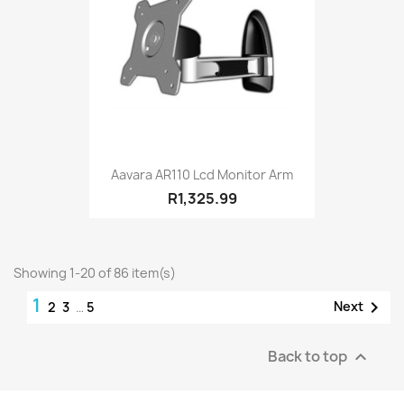
Aavara AR110 Lcd Monitor Arm
R1,325.99
Showing 1-20 of 86 item(s)
1

Next
2
3
…
5
Back to top
