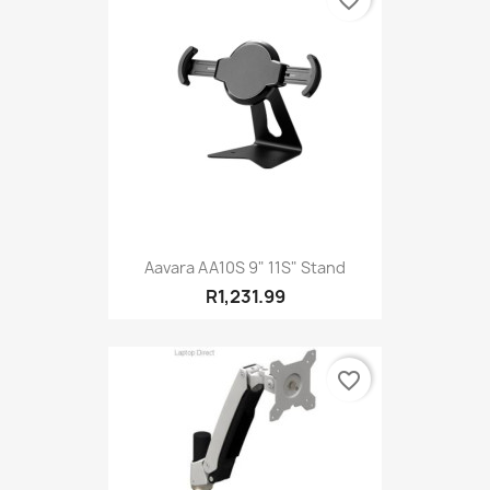
favorite_border
Aavara AA10S 9" 11S" Stand
R1,231.99
favorite_border