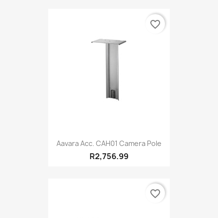
favorite_border
Aavara Acc. CAH01 Camera Pole
R2,756.99
favorite_border