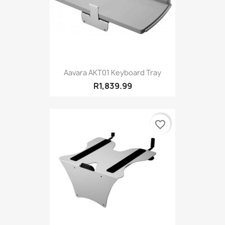
Aavara AKT01 Keyboard Tray
R1,839.99
favorite_border