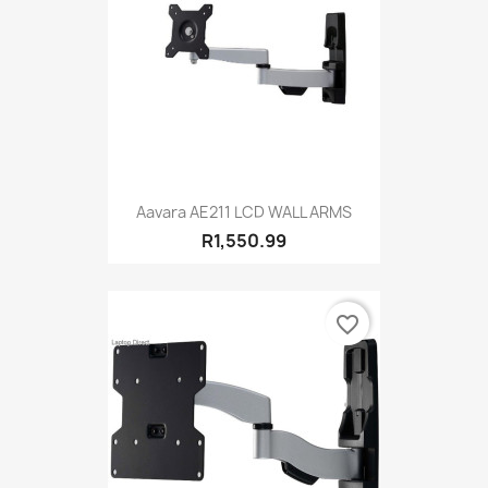
Aavara AE211 LCD WALL ARMS
R1,550.99
favorite_border