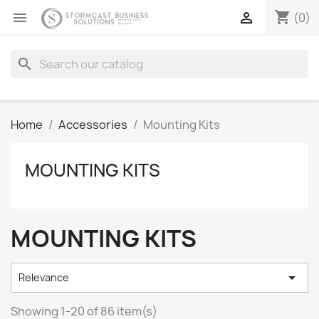
shopping_cart


(0)
search
Home
Accessories
Mounting Kits
MOUNTING KITS
MOUNTING KITS

Relevance
Showing 1-20 of 86 item(s)