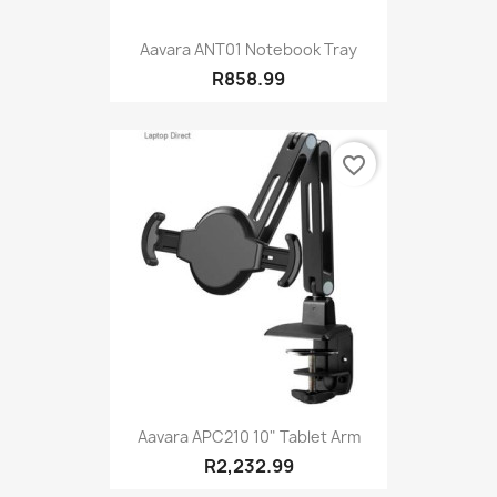
Aavara ANT01 Notebook Tray
R858.99
favorite_border
Aavara APC210 10" Tablet Arm
R2,232.99