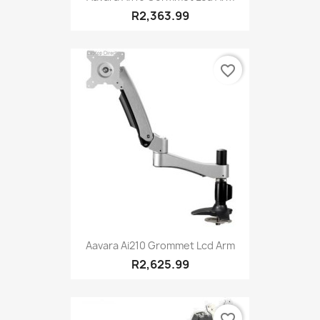
R2,363.99
favorite_border
Aavara Ai210 Grommet Lcd Arm
R2,625.99
favorite_border