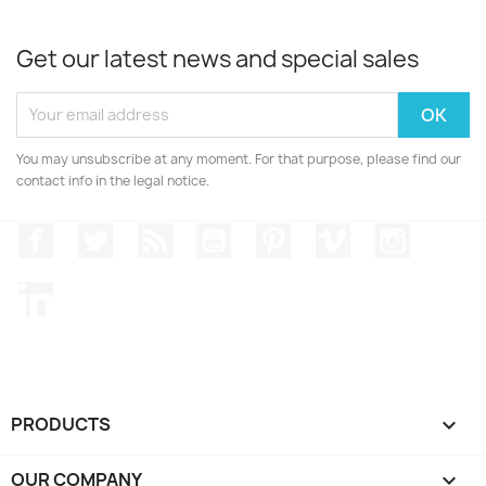
Get our latest news and special sales
You may unsubscribe at any moment. For that purpose, please find our
contact info in the legal notice.
Facebook
Twitter
Rss
YouTube
Pinterest
Vimeo
Instagr
LinkedIn
PRODUCTS

OUR COMPANY
