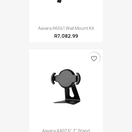
Aavara A6041 Wall Mount Kit
R7,082.99
favorite_border
Aavara AA07 6" 7" Stand