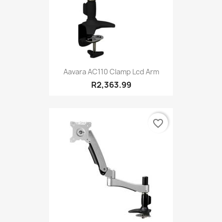
Aavara AC110 Clamp Lcd Arm
R2,363.99
favorite_border