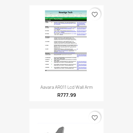
favorite_border
Aavara AR011 Lcd Wall Arm
R777.99
favorite_border