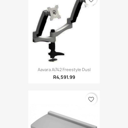
Aavara Ai742 Freestyle Dusl
R4,591.99
favorite_border