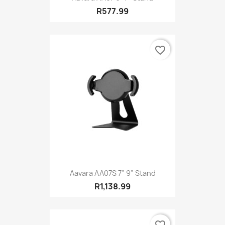
R577.99
favorite_border
Aavara AA07S 7" 9" Stand
R1,138.99