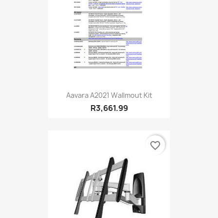
Aavara A2021 Wallmout Kit
R3,661.99
favorite_border