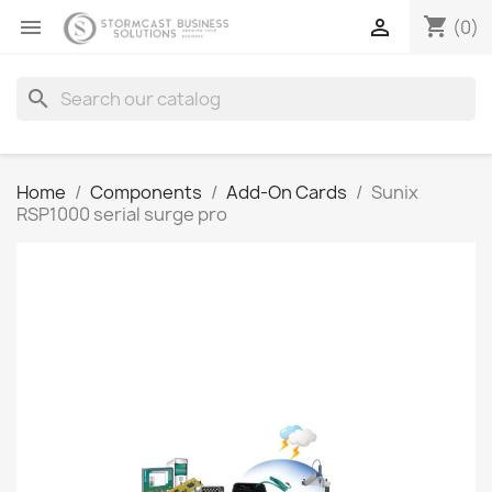
shopping_cart


(0)
search
Home
Components
Add-On Cards
Sunix
RSP1000 serial surge pro