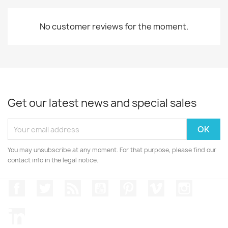
No customer reviews for the moment.
Get our latest news and special sales
You may unsubscribe at any moment. For that purpose, please find our
contact info in the legal notice.
Facebook
Twitter
Rss
YouTube
Pinterest
Vimeo
Instagr
LinkedIn