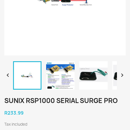


SUNIX RSP1000 SERIAL SURGE PRO
R233.99
Tax included