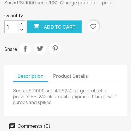
Sunix RSP1000 serial/RS232 surge protector - preve
Quantity

favorite_border
ADD TO CART
Share
Description
Product Details
Sunix RSP1000 serial/RS232 surge protector -
prevent RS-232 electrical equipment from power
surges and spikes
Comments (0)