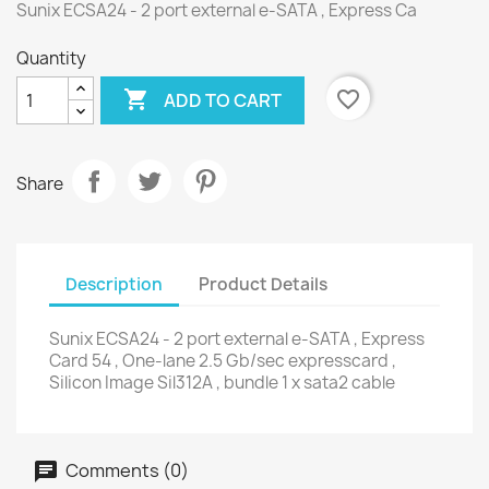
Sunix ECSA24 - 2 port external e-SATA , Express Ca
Quantity

favorite_border
ADD TO CART
Share
Description
Product Details
Sunix ECSA24 - 2 port external e-SATA , Express
Card 54 , One-lane 2.5 Gb/sec expresscard ,
Silicon Image Sil312A , bundle 1 x sata2 cable
Comments (0)