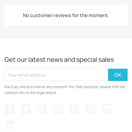
No customer reviews for the moment.
Get our latest news and special sales
You may unsubscribe at any moment. For that purpose, please find our
contact info in the legal notice.
Facebook
Twitter
Rss
YouTube
Pinterest
Vimeo
Instagr
LinkedIn