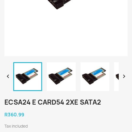


ECSA24 E CARD54 2XE SATA2
R360.99
Tax included