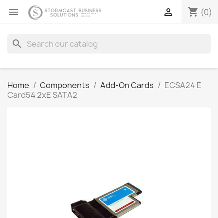
shopping_cart


(0)
search
Home
Components
Add-On Cards
ECSA24 E
Card54 2xE SATA2