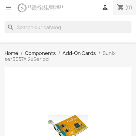
shopping_cart


(0)
search
Home
Components
Add-On Cards
Sunix
ser5037A 2xSer pci