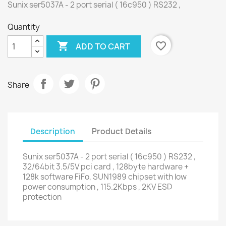
Sunix ser5037A - 2 port serial ( 16c950 ) RS232 ,
Quantity

favorite_border
ADD TO CART
Share
Description
Product Details
Sunix ser5037A - 2 port serial ( 16c950 ) RS232 ,
32/64bit 3.5/5V pci card , 128byte hardware +
128k software FiFo, SUN1989 chipset with low
power consumption , 115.2Kbps , 2KV ESD
protection