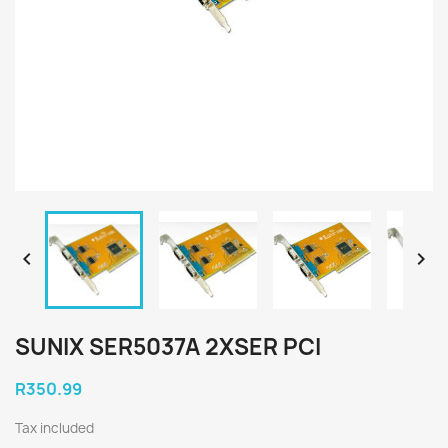


SUNIX SER5037A 2XSER PCI
R350.99
Tax included