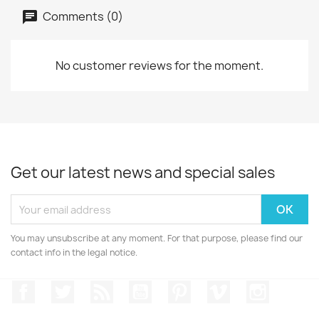
Comments (0)
No customer reviews for the moment.
Get our latest news and special sales
You may unsubscribe at any moment. For that purpose, please find our
contact info in the legal notice.
Facebook
Twitter
Rss
YouTube
Pinterest
Vimeo
Instagr