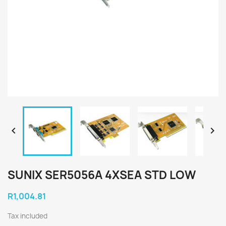


SUNIX SER5056A 4XSEA STD LOW
R1,004.81
Tax included