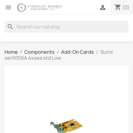
shopping_cart


(0)
search
Home
Components
Add-On Cards
Sunix
ser5056A 4xsea std Low