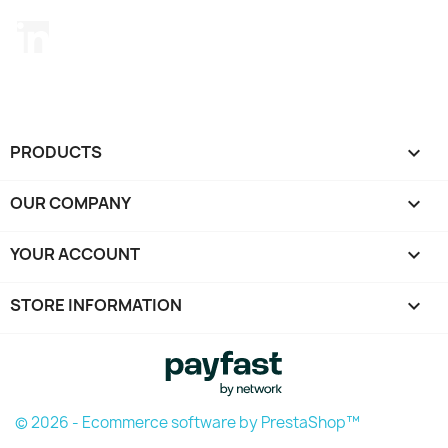
LinkedIn
PRODUCTS

OUR COMPANY

YOUR ACCOUNT

STORE INFORMATION
keyboard_arrow_down
© 2026 - Ecommerce software by PrestaShop™