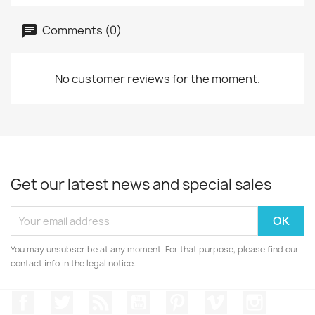
Comments (0)
No customer reviews for the moment.
Get our latest news and special sales
You may unsubscribe at any moment. For that purpose, please find our
contact info in the legal notice.
Facebook
Twitter
Rss
YouTube
Pinterest
Vimeo
Instagr