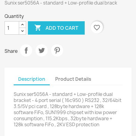
Sunix ser5056A - standard + Low-profile dual brack
Quantity

favorite_border
ADD TO CART
Share
Description
Product Details
Sunix ser5056A - standard + Low-profile dual
bracket - 4 port serial ( 16c950 ) RS232 , 32/64bit
3.5/5V pci card , 128byte hardware + 128k
software FiFo, SUN1999 chipset with low power
consumption , 115.2Kbps , 32byte hardware +
128k software FiFo , 2KV ESD protection