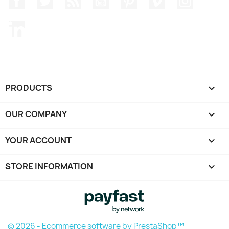
LinkedIn
PRODUCTS

OUR COMPANY

YOUR ACCOUNT

STORE INFORMATION
keyboard_arrow_down
© 2026 - Ecommerce software by PrestaShop™