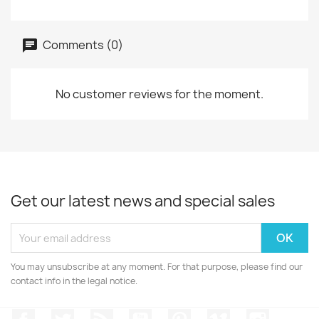
Comments (0)
No customer reviews for the moment.
Get our latest news and special sales
You may unsubscribe at any moment. For that purpose, please find our
contact info in the legal notice.
Facebook
Twitter
Rss
YouTube
Pinterest
Vimeo
Instagr