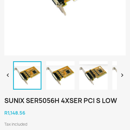


SUNIX SER5056H 4XSER PCI S LOW
R1,148.56
Tax included