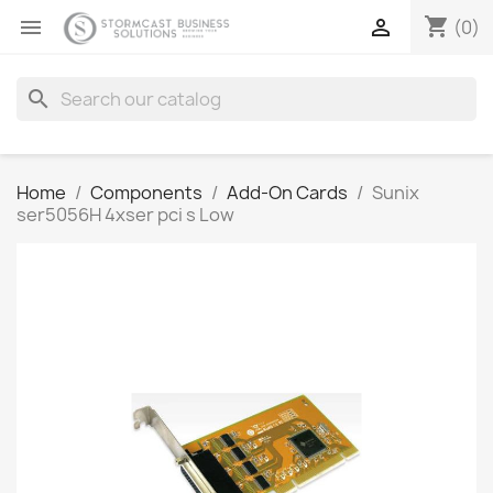
shopping_cart


(0)
search
Home
Components
Add-On Cards
Sunix
ser5056H 4xser pci s Low