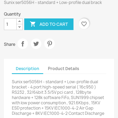
Sunix ser5056H - standard + Low-profile dual brack
Quantity

favorite_border
ADD TO CART
Share
Description
Product Details
Sunix ser5056H - standard + Low-profile dual
bracket - 4 port high-speed serial ( 16c950 )
RS232 , 32/64bit 3.5/5V pci card , 128byte
hardware + 128k software FiFo, SUN1999 chipset
with low power consumption , 921.6Kbps , 15KV
ESD protection + 15KV IEC1000-4-2 Air Gap
Discharge + 8KV IEC1000-4-2 Contact Discharge