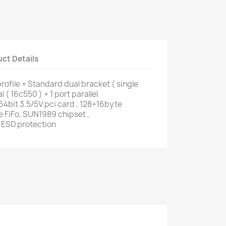
ct Details
ofile + Standard dual bracket ( single
al ( 16c550 ) + 1 port parallel
4bit 3.5/5V pci card , 128+16byte
 FiFo, SUN1989 chipset ,
 ESD protection