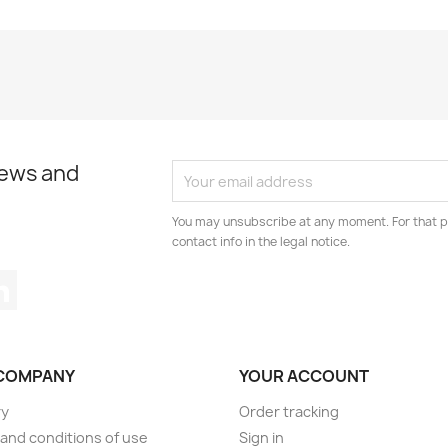
news and
You may unsubscribe at any moment. For that p
contact info in the legal notice.
tagram
LinkedIn
COMPANY
YOUR ACCOUNT
ry
Order tracking
and conditions of use
Sign in