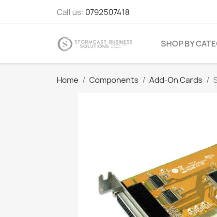
Call us:
0792507418
SHOP BY CAT
Home
Components
Add-On Cards