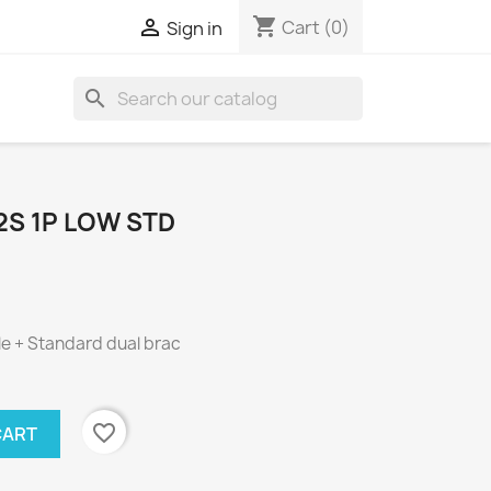
shopping_cart

Cart
(0)
Sign in
search
2S 1P LOW STD
le + Standard dual brac
favorite_border
CART