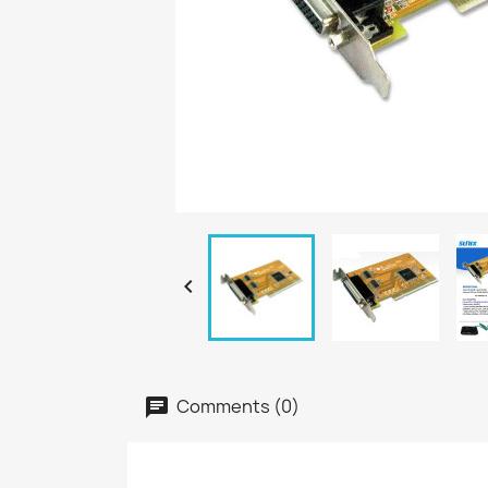

Comments (0)