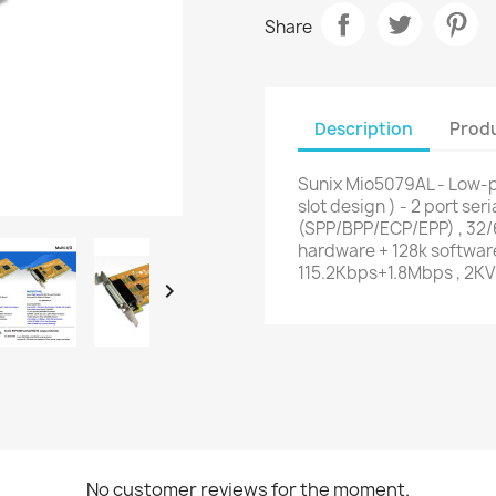
Share
Description
Produ
Sunix Mio5079AL - Low-pr
slot design ) - 2 port seri
(SPP/BPP/ECP/EPP) , 32/6
hardware + 128k software
115.2Kbps+1.8Mbps , 2KV

No customer reviews for the moment.