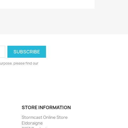
urpose, please find our
STORE INFORMATION
Stormcast Online Store
Eldoraigne