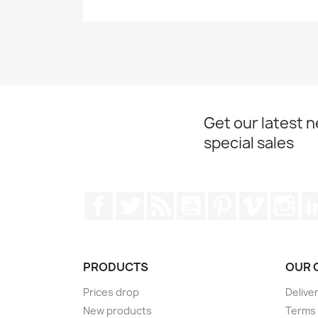
Get our latest 
special sales
Facebook
Twitter
Rss
YouTube
Pinterest
Vimeo
Ins
PRODUCTS
OUR 
Prices drop
Delive
New products
Terms 