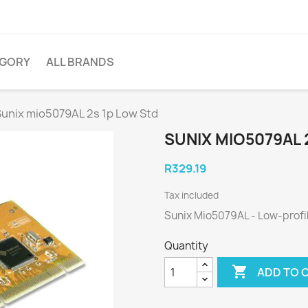
EGORY
ALL BRANDS
Sunix mio5079AL 2s 1p Low Std
SUNIX MIO5079AL 
R329.19
Tax included
Sunix Mio5079AL - Low-profi
Quantity

ADD TO 