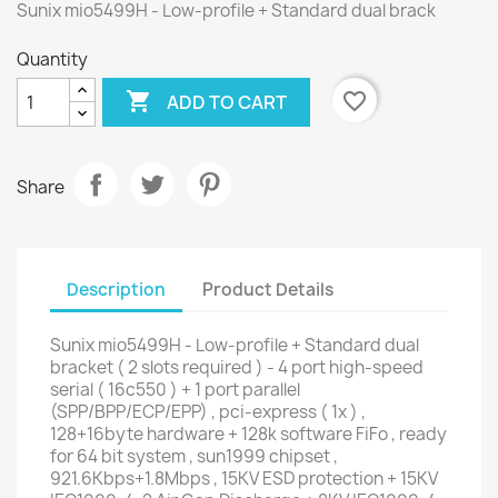
Sunix mio5499H - Low-profile + Standard dual brack
Quantity

favorite_border
ADD TO CART
Share
Description
Product Details
Sunix mio5499H - Low-profile + Standard dual
bracket ( 2 slots required ) - 4 port high-speed
serial ( 16c550 ) + 1 port parallel
(SPP/BPP/ECP/EPP) , pci-express ( 1x ) ,
128+16byte hardware + 128k software FiFo , ready
for 64 bit system , sun1999 chipset ,
921.6Kbps+1.8Mbps , 15KV ESD protection + 15KV