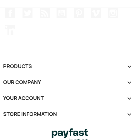
Facebook
Twitter
Rss
YouTube
Pinterest
Vimeo
Instagr
LinkedIn
PRODUCTS

OUR COMPANY

YOUR ACCOUNT

STORE INFORMATION
keyboard_arrow_down