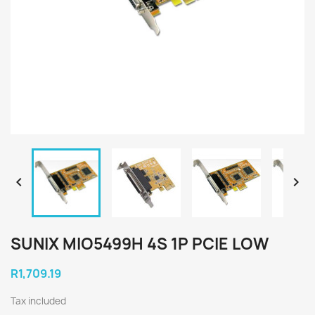


SUNIX MIO5499H 4S 1P PCIE LOW
R1,709.19
Tax included