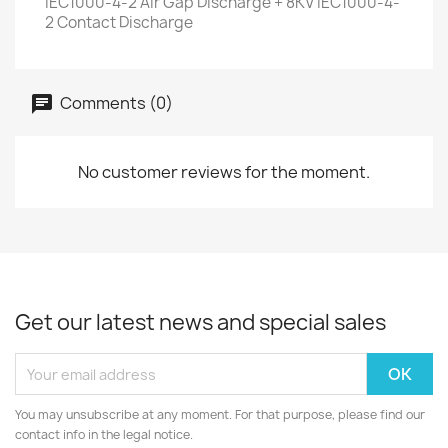
IEC1000-4-2 Air Gap Discharge + 8KV IEC1000-4-
2 Contact Discharge
Comments (0)
No customer reviews for the moment.
Get our latest news and special sales
You may unsubscribe at any moment. For that purpose, please find our
contact info in the legal notice.