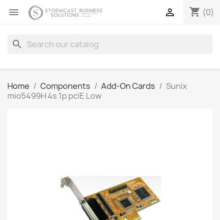
shopping_cart


(0)
search
Home
Components
Add-On Cards
Sunix
mio5499H 4s 1p pciE Low