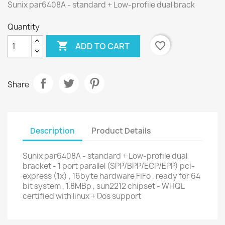
Sunix par6408A - standard + Low-profile dual brack
Quantity

favorite_border
ADD TO CART
Share
Description
Product Details
Sunix par6408A - standard + Low-profile dual
bracket - 1 port parallel (SPP/BPP/ECP/EPP) pci-
express (1x) , 16byte hardware FiFo , ready for 64
bit system , 1.8MBp , sun2212 chipset - WHQL
certified with linux + Dos support