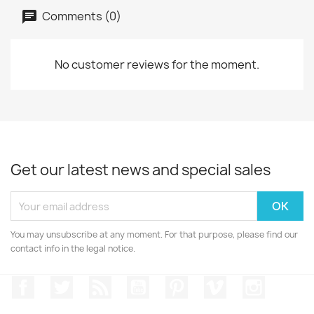
Comments (0)
No customer reviews for the moment.
Get our latest news and special sales
You may unsubscribe at any moment. For that purpose, please find our
contact info in the legal notice.
Facebook
Twitter
Rss
YouTube
Pinterest
Vimeo
Instagr