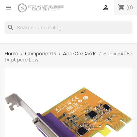
shopping_cart


(0)
search
Home
Components
Add-On Cards
Sunix 6408a
1xlpt pci e Low