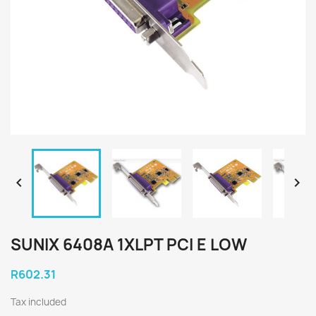


SUNIX 6408A 1XLPT PCI E LOW
R602.31
Tax included