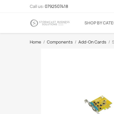
Call us:
0792507418
SHOP BY CAT
Home
Components
Add-On Cards
S