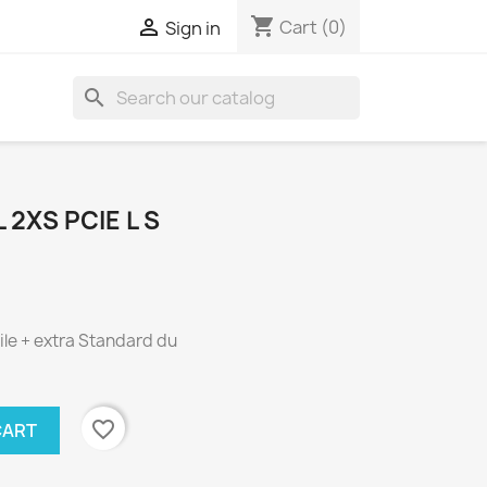
shopping_cart

Cart
(0)
Sign in
search
2XS PCIE L S
le + extra Standard du
favorite_border
CART