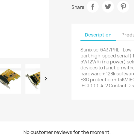
Share
Description
Produ
Sunix ser6437PHL - Low-p
port high-speed serial ( 
5V/12V/Ri (no power) sele
devices to function with
hardware + 128k software

ESD protection + 15KV I
IEC1000-4-2 Contact Di
No customer reviews for the moment.