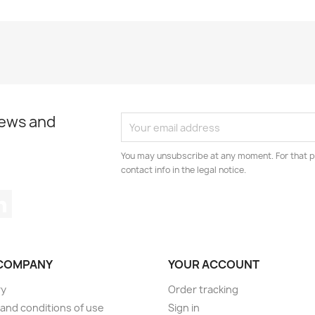
news and
You may unsubscribe at any moment. For that p
contact info in the legal notice.
tagram
LinkedIn
COMPANY
YOUR ACCOUNT
ry
Order tracking
and conditions of use
Sign in