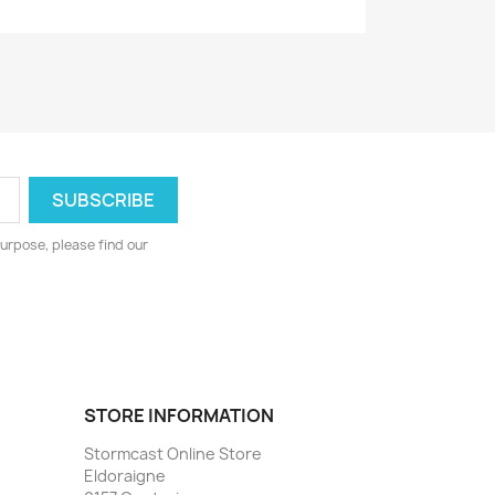
urpose, please find our
STORE INFORMATION
Stormcast Online Store
Eldoraigne