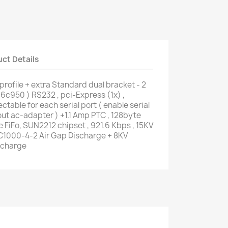
ct Details
rofile + extra Standard dual bracket - 2
16c950 ) RS232 , pci-Express (1x) ,
ctable for each serial port ( enable serial
out ac-adapter ) +1.1 Amp PTC , 128byte
 FiFo, SUN2212 chipset , 921.6 Kbps , 15KV
EC1000-4-2 Air Gap Discharge + 8KV
scharge