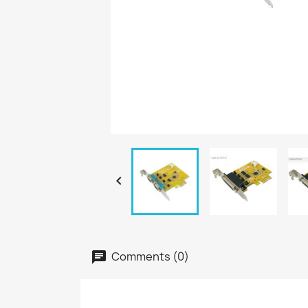

Comments (0)