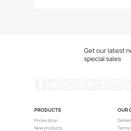
Get our latest 
special sales
Facebook
Twitter
Rss
YouTube
Pinterest
Vimeo
Ins
PRODUCTS
OUR 
Prices drop
Delive
New products
Terms 