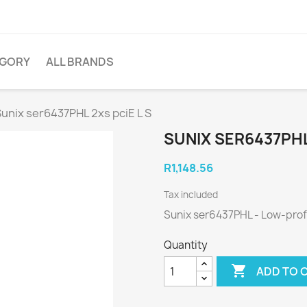
EGORY
ALL BRANDS
unix ser6437PHL 2xs pciE L S
SUNIX SER6437PHL 
R1,148.56
Tax included
Sunix ser6437PHL - Low-profi
Quantity

ADD TO 