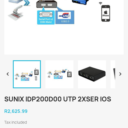


SUNIX IDP200D00 UTP 2XSER IOS
R2,625.99
Tax included