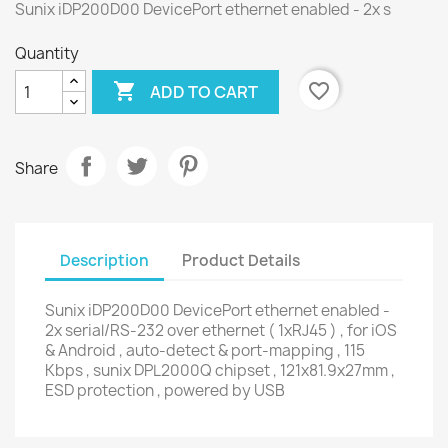
Sunix iDP200D00 DevicePort ethernet enabled - 2x s
Quantity

favorite_border
ADD TO CART
Share
Description
Product Details
Sunix iDP200D00 DevicePort ethernet enabled -
2x serial/RS-232 over ethernet ( 1xRJ45 ) , for iOS
& Android , auto-detect & port-mapping , 115
Kbps , sunix DPL2000Q chipset , 121x81.9x27mm ,
ESD protection , powered by USB