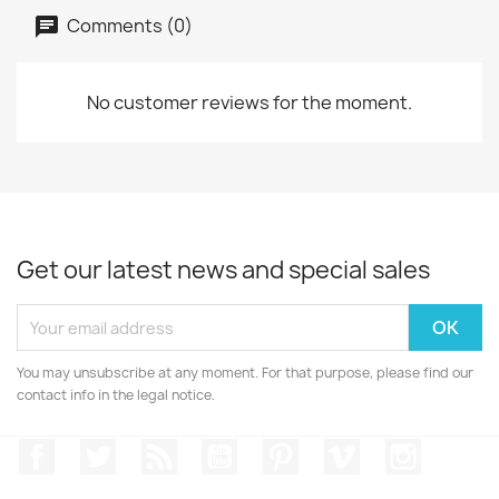
Comments (0)
No customer reviews for the moment.
Get our latest news and special sales
You may unsubscribe at any moment. For that purpose, please find our
contact info in the legal notice.
Facebook
Twitter
Rss
YouTube
Pinterest
Vimeo
Instagr