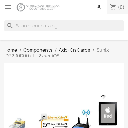
shopping_cart


(0)
search
Home
Components
Add-On Cards
Sunix
iDP200D00 utp 2xser iOS