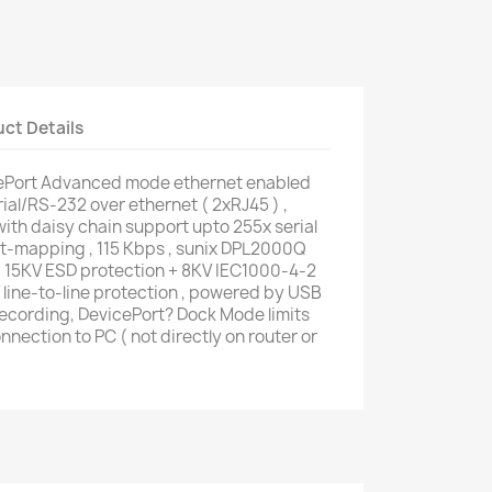
ct Details
Port Advanced mode ethernet enabled
rial/RS-232 over ethernet ( 2xRJ45 ) ,
h daisy chain support upto 255x serial
rt-mapping , 115 Kbps , sunix DPL2000Q
, 15KV ESD protection + 8KV IEC1000-4-2
line-to-line protection , powered by USB
 recording, DevicePort? Dock Mode limits
nnection to PC ( not directly on router or