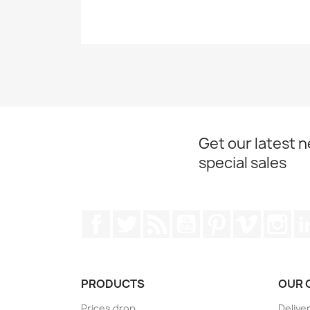
Get our latest 
special sales
Facebook
Twitter
Rss
YouTube
Pinterest
Vimeo
Ins
PRODUCTS
OUR 
Prices drop
Delive