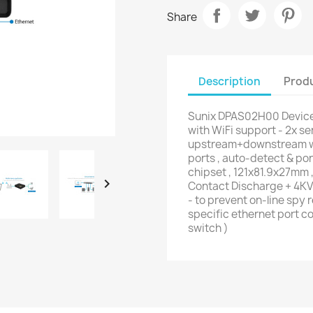
Share
Description
Produ
Sunix DPAS02H00 Device
with WiFi support - 2x se
upstream+downstream wit
ports , auto-detect & po
chipset , 121x81.9x27mm 

Contact Discharge + 4KV 
- to prevent on-line spy
specific ethernet port co
switch )