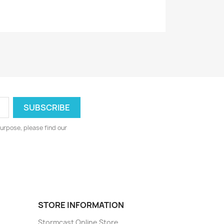
urpose, please find our
STORE INFORMATION
Stormcast Online Store