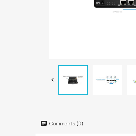

Comments (0)