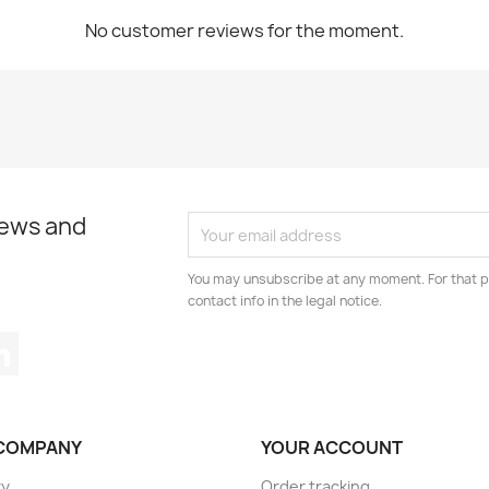
No customer reviews for the moment.
news and
You may unsubscribe at any moment. For that p
contact info in the legal notice.
tagram
LinkedIn
COMPANY
YOUR ACCOUNT
ry
Order tracking