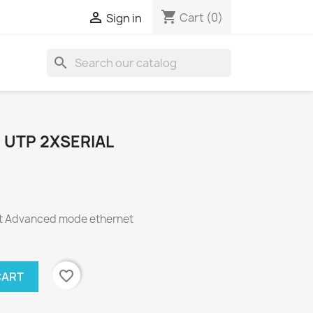
shopping_cart

Cart
(0)
Sign in
search
 UTP 2XSERIAL
t Advanced mode ethernet
favorite_border
CART