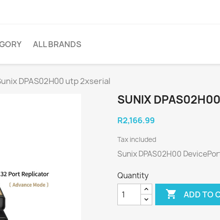
EGORY
ALL BRANDS
Sunix DPAS02H00 utp 2xserial
SUNIX DPAS02H00
R2,166.99
Tax included
Sunix DPAS02H00 DevicePor
Quantity

ADD TO 