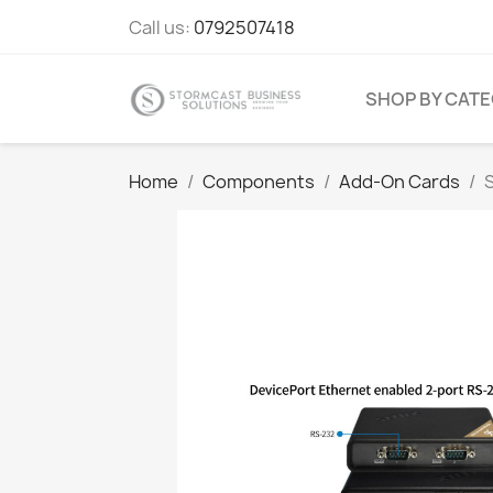
Call us:
0792507418
SHOP BY CAT
Home
Components
Add-On Cards