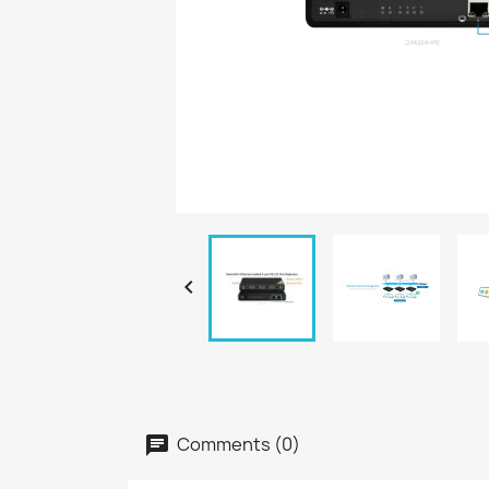

Comments (0)