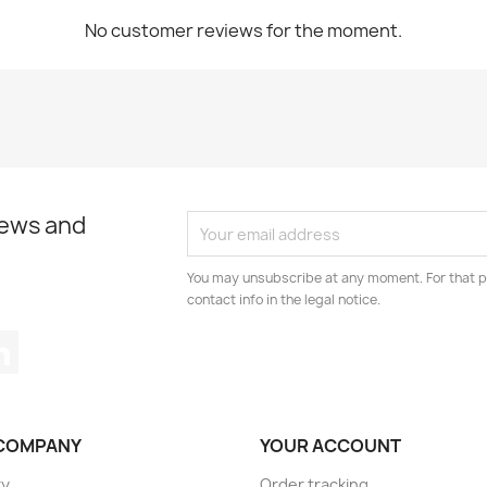
No customer reviews for the moment.
news and
You may unsubscribe at any moment. For that p
contact info in the legal notice.
tagram
LinkedIn
COMPANY
YOUR ACCOUNT
ry
Order tracking