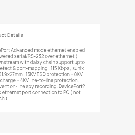
ct Details
Port Advanced mode ethernet enabled
owered serial/RS-232 over ethernet (
nstream with daisy chain support upto
detect & port-mapping , 115 Kbps , sunix
81.9x27mm , 15KV ESD protection + 8KV
harge + 4KV line-to-line protection ,
ent on-line spy recording, DevicePort?
c ethernet port connection to PC ( not
ch )