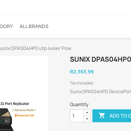
EGORY
ALL BRANDS
Sunix DPAS04HP0 utp 4xser Pow
SUNIX DPAS04HP0
R2,363.99
Tax included
Sunix DPAS04HP0 DevicePor
Quantity

ADD TO 