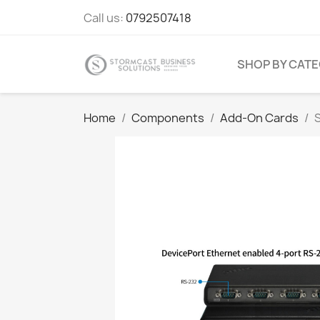
Call us:
0792507418
SHOP BY CAT
Home
Components
Add-On Cards