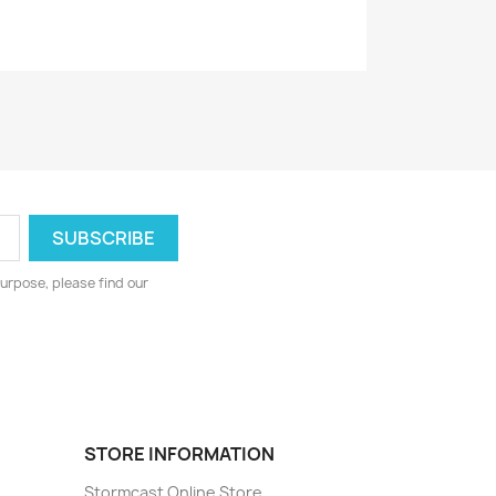
urpose, please find our
STORE INFORMATION
Stormcast Online Store