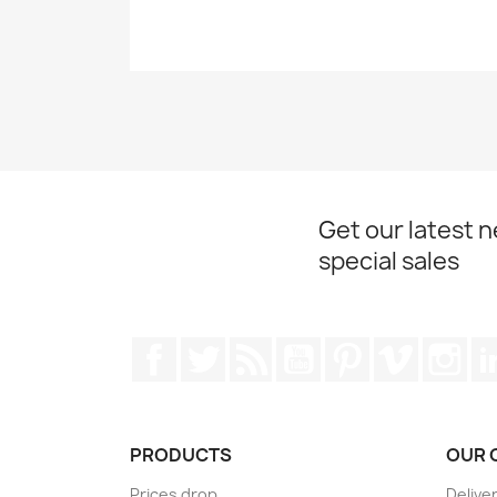
Get our latest 
special sales
Facebook
Twitter
Rss
YouTube
Pinterest
Vimeo
Ins
PRODUCTS
OUR 
Prices drop
Delive