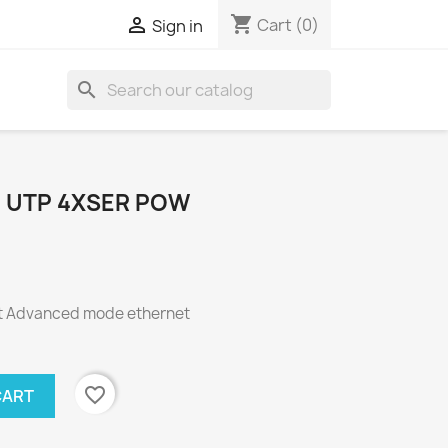
shopping_cart

Cart
(0)
Sign in
search
 UTP 4XSER POW
t Advanced mode ethernet
favorite_border
CART