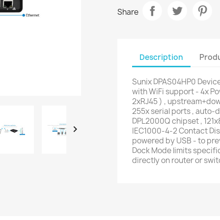
Share
Description
Produ
Sunix DPAS04HP0 Device
with WiFi support - 4x P
2xRJ45 ) , upstream+dow
255x serial ports , auto-
DPL2000Q chipset , 121x

IEC1000-4-2 Contact Disc
powered by USB - to prev
Dock Mode limits specifi
directly on router or swit