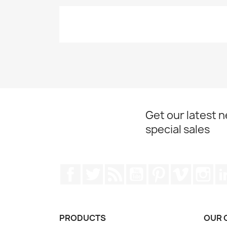
Get our latest 
special sales
Facebook
Twitter
Rss
YouTube
Pinterest
Vimeo
Ins
PRODUCTS
OUR 