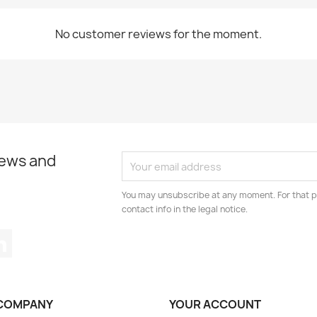
No customer reviews for the moment.
news and
You may unsubscribe at any moment. For that p
contact info in the legal notice.
tagram
LinkedIn
COMPANY
YOUR ACCOUNT