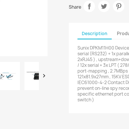
Share
Description
Produ
Sunix DPKM11H00 DeviceP
serial (RS232) + 1x paral
2xRJ45 ) , upstream+dow
/ 12x serial + 3x LPT ( 2
port-mapping , 2.7MBps 

121x81.9x27mm , 15KV ES
IEC61000-4-2 Contact Di
prevent on-line spy reco
specific ethernet port co
switch )