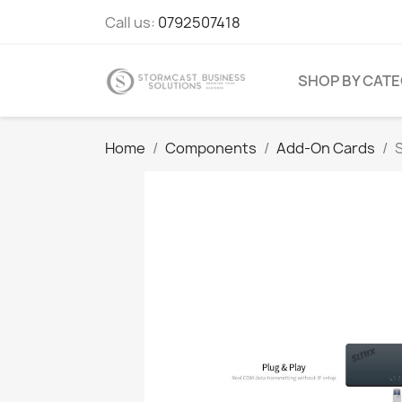
Call us:
0792507418
SHOP BY CAT
Home
Components
Add-On Cards