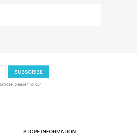
urpose, please find our
STORE INFORMATION