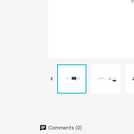

Comments (0)