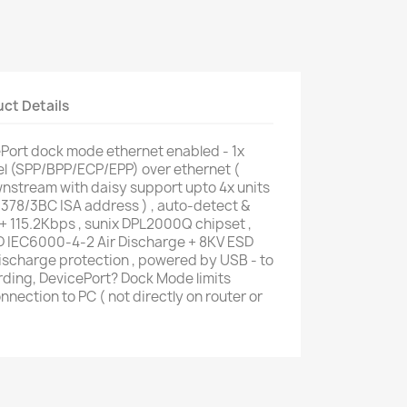
ct Details
ort dock mode ethernet enabled - 1x
lel (SPP/BPP/ECP/EPP) over ethernet (
nstream with daisy support upto 4x units
78/378/3BC ISA address ) , auto-detect &
+ 115.2Kbps , sunix DPL2000Q chipset ,
D IEC6000-4-2 Air Discharge + 8KV ESD
scharge protection , powered by USB - to
rding, DevicePort? Dock Mode limits
nnection to PC ( not directly on router or