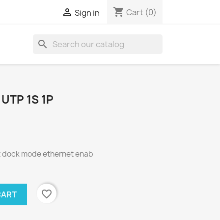
shopping_cart

Cart
(0)
Sign in
search
UTP 1S 1P
 dock mode ethernet enab
favorite_border
CART