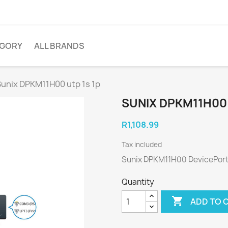
EGORY
ALL BRANDS
Sunix DPKM11H00 utp 1s 1p
SUNIX DPKM11H00 
R1,108.99
Tax included
Sunix DPKM11H00 DevicePort
Quantity

ADD TO 