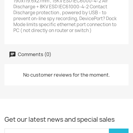
190x119.6x27mm , 15KV ESD IEC6000-4-2 Air
Discharge + 8KV ESD IEC61000-4-2 Contact
Discharge protection , powered by USB - to
prevent on-line spy recording, DevicePort? Dock
Mode limits specific ethernet port connection to
PC ( not directly on router or switch )
Comments (0)
No customer reviews for the moment.
Get our latest news and special sales