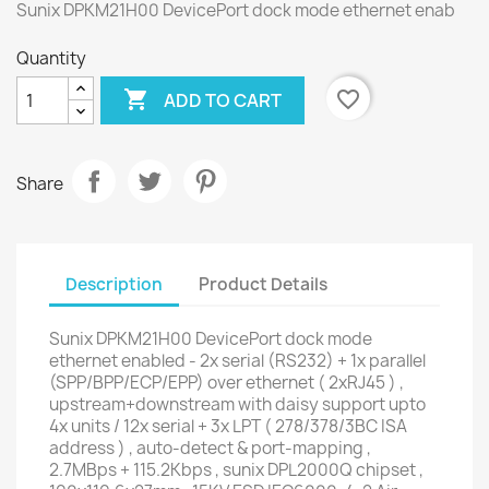
Sunix DPKM21H00 DevicePort dock mode ethernet enab
Quantity

favorite_border
ADD TO CART
Share
Description
Product Details
Sunix DPKM21H00 DevicePort dock mode
ethernet enabled - 2x serial (RS232) + 1x parallel
(SPP/BPP/ECP/EPP) over ethernet ( 2xRJ45 ) ,
upstream+downstream with daisy support upto
4x units / 12x serial + 3x LPT ( 278/378/3BC ISA
address ) , auto-detect & port-mapping ,
2.7MBps + 115.2Kbps , sunix DPL2000Q chipset ,