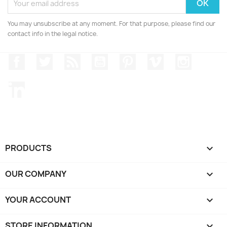
You may unsubscribe at any moment. For that purpose, please find our
contact info in the legal notice.
Facebook
Twitter
Rss
YouTube
Pinterest
Vimeo
Instagr
LinkedIn
PRODUCTS

OUR COMPANY

YOUR ACCOUNT

STORE INFORMATION
keyboard_arrow_down