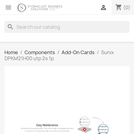
shopping_cart


(0)
search
Home
Components
Add-On Cards
Sunix
DPKM21H00 utp 2s 1p