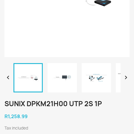


SUNIX DPKM21H00 UTP 2S 1P
R1,258.99
Tax included