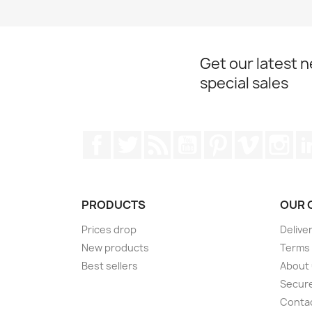
Get our latest 
special sales
Facebook
Twitter
Rss
YouTube
Pinterest
Vimeo
Ins
PRODUCTS
OUR 
Prices drop
Delive
New products
Terms 
Best sellers
About
Secur
Conta