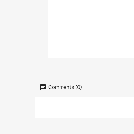
Comments (0)