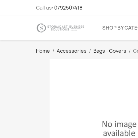
Call us:
0792507418
SHOP BY CAT
Home
Accessories
Bags - Covers
C