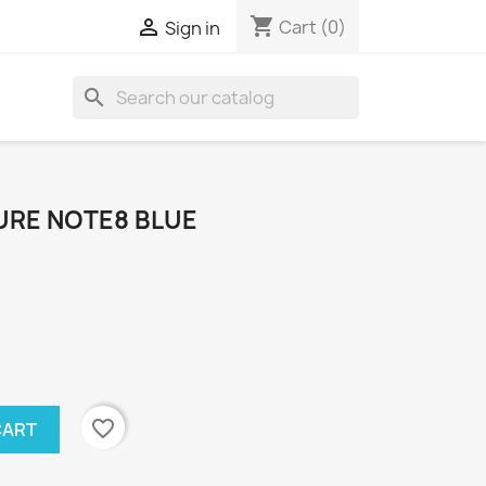
shopping_cart

Cart
(0)
Sign in
search
URE NOTE8 BLUE
favorite_border
CART