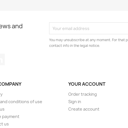
news and
You may unsubscribe at any moment. For that p
contact info in the legal notice.
tagram
LinkedIn
COMPANY
YOUR ACCOUNT
ry
Order tracking
and conditions of use
Sign in
 us
Create account
e payment
ct us