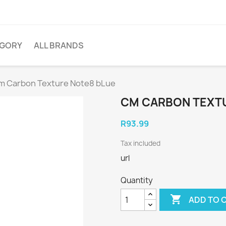
EGORY
ALL BRANDS
m Carbon Texture Note8 bLue
CM CARBON TEXT
R93.99
Tax included
url
Quantity

ADD TO 