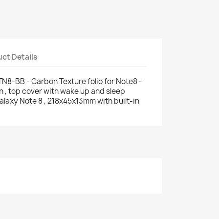
ct Details
8-BB - Carbon Texture folio for Note8 -
n , top cover with wake up and sleep
alaxy Note 8 , 218x45x13mm with built-in