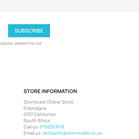
urpose, please find our
STORE INFORMATION
Stormcast Online Store
Eldoraigne
0157 Centurion
South Africa
Call us:
0792507418
Email us:
accounts@stormcast.co.za