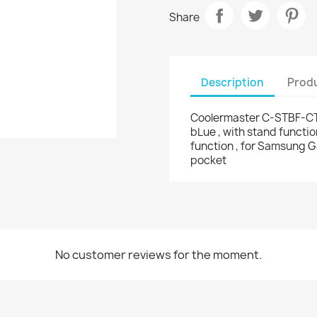
Share
Description
Produ
Coolermaster C-STBF-CTN
bLue , with stand functio
function , for Samsung G
pocket
No customer reviews for the moment.