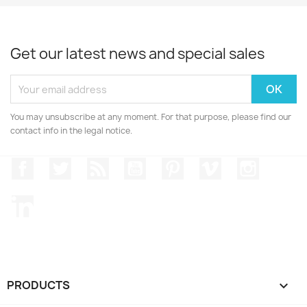
Get our latest news and special sales
You may unsubscribe at any moment. For that purpose, please find our
contact info in the legal notice.
Facebook
Twitter
Rss
YouTube
Pinterest
Vimeo
Instagr
LinkedIn
PRODUCTS
