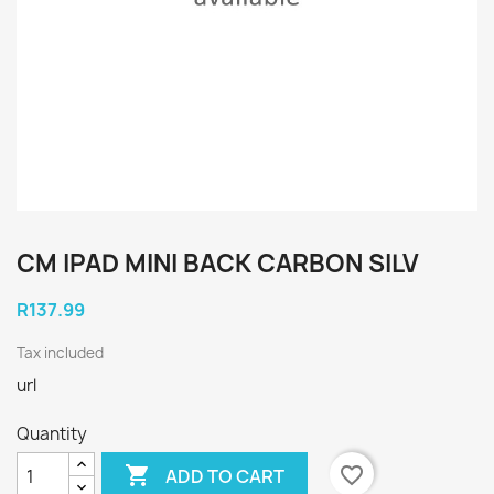
CM IPAD MINI BACK CARBON SILV
R137.99
Tax included
url
Quantity

favorite_border
ADD TO CART