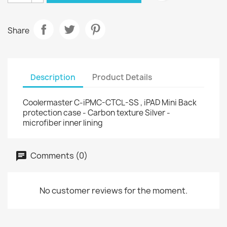
Share
Description
Product Details
Coolermaster C-iPMC-CTCL-SS , iPAD Mini Back
protection case - Carbon texture Silver -
microfiber inner lining
Comments (0)
No customer reviews for the moment.