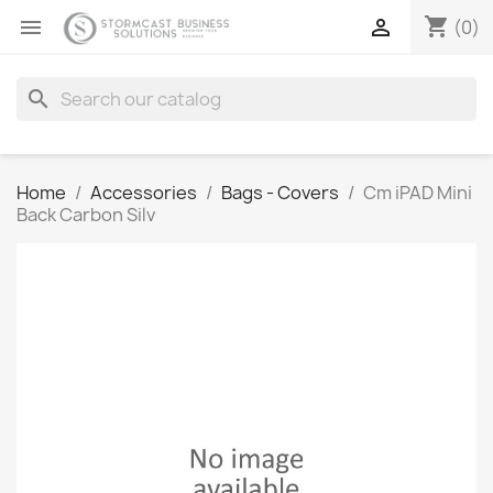
shopping_cart


(0)
search
Home
Accessories
Bags - Covers
Cm iPAD Mini
Back Carbon Silv