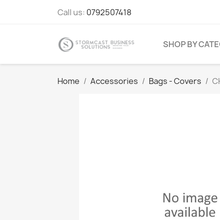
Call us:
0792507418
SHOP BY CAT
Home
Accessories
Bags - Covers
CH