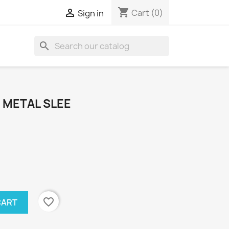
shopping_cart

Cart
(0)
Sign in
search
" METAL SLEE
favorite_border
CART