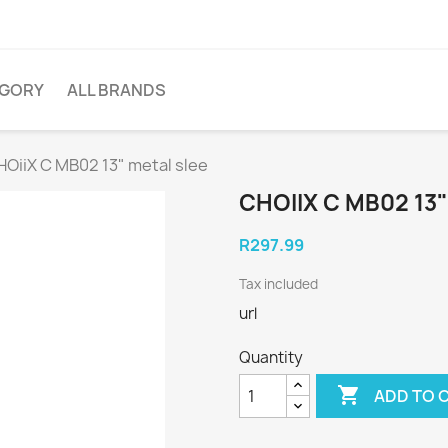
EGORY
ALL BRANDS
OiiX C MB02 13" metal slee
CHOIIX C MB02 13
R297.99
Tax included
url
Quantity

ADD TO 