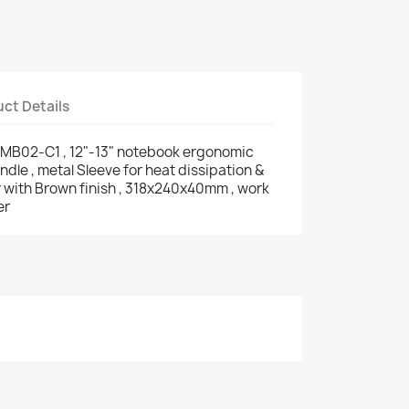
ct Details
-MB02-C1 , 12"-13" notebook ergonomic
dle , metal Sleeve for heat dissipation &
er with Brown finish , 318x240x40mm , work
er