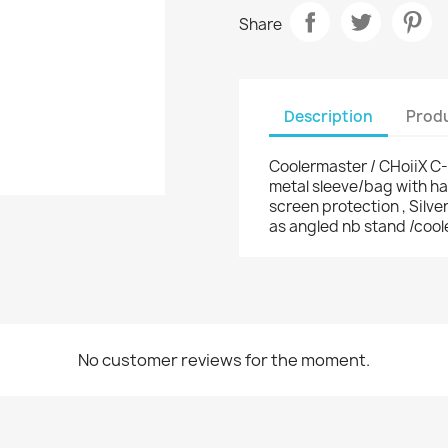
Share
Description
Produ
Coolermaster / CHoiiX C
metal sleeve/bag with han
screen protection , Silv
as angled nb stand /cool
No customer reviews for the moment.