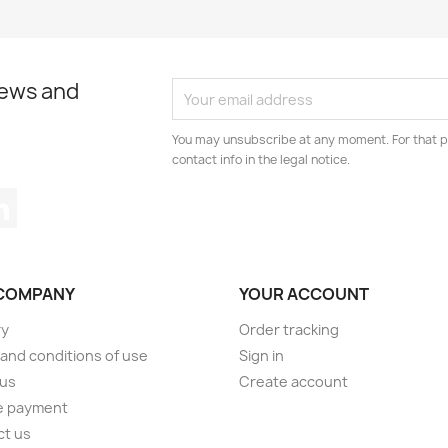
news and
You may unsubscribe at any moment. For that p
contact info in the legal notice.
tagram
LinkedIn
COMPANY
YOUR ACCOUNT
ry
Order tracking
and conditions of use
Sign in
 us
Create account
e payment
ct us