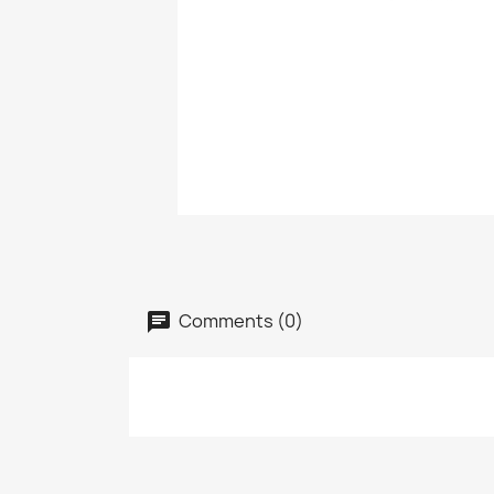
Comments (0)