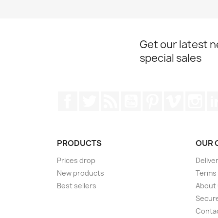
Get our latest 
special sales
Facebook
Twitter
Rss
YouTube
Pinterest
Vimeo
Ins
PRODUCTS
OUR 
Prices drop
Delive
New products
Terms 
Best sellers
About
Secur
Conta