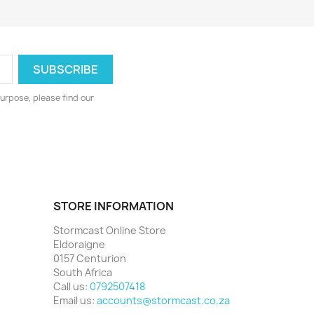
urpose, please find our
STORE INFORMATION
Stormcast Online Store
Eldoraigne
0157 Centurion
South Africa
Call us:
0792507418
Email us:
accounts@stormcast.co.za