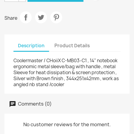
Share
Description
Product Details
Coolermaster / CHoiiX C-MB03-C1 , 14" notebook
ergonomic metal sleeve/bag with handle , metal
Sleeve for heat dissipation & screen protection ,
Silver with Brown finish , 344x251x42mm , work as
angled nb stand /cooler
Comments (0)
No customer reviews for the moment.