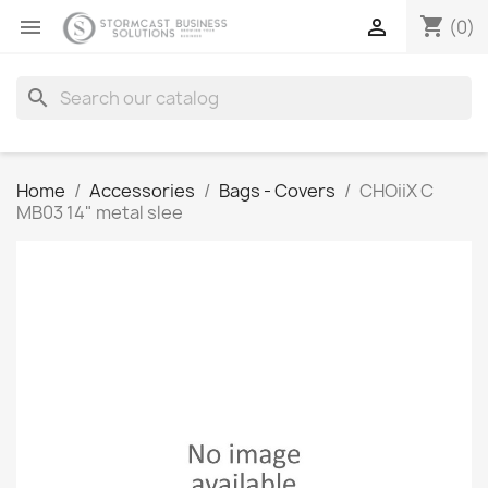
shopping_cart


(0)
search
Home
Accessories
Bags - Covers
CHOiiX C
MB03 14" metal slee