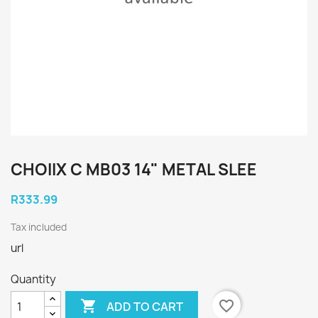
CHOIIX C MB03 14" METAL SLEE
R333.99
Tax included
url
Quantity

favorite_border
ADD TO CART