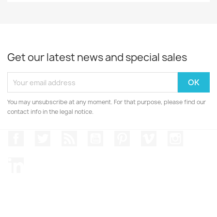
Get our latest news and special sales
You may unsubscribe at any moment. For that purpose, please find our
contact info in the legal notice.
Facebook
Twitter
Rss
YouTube
Pinterest
Vimeo
Instagr
LinkedIn