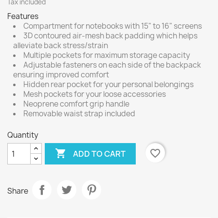
Tax included
Features
Compartment for notebooks with 15" to 16" screens
3D contoured air-mesh back padding which helps
alleviate back stress/strain
Multiple pockets for maximum storage capacity
Adjustable fasteners on each side of the backpack
ensuring improved comfort
Hidden rear pocket for your personal belongings
Mesh pockets for your loose accessories
Neoprene comfort grip handle
Removable waist strap included
Quantity

favorite_border
ADD TO CART
Share