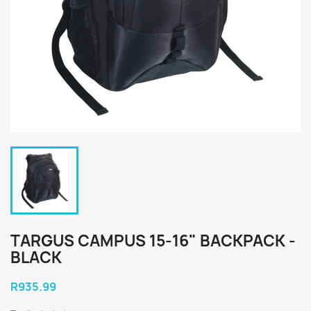
TARGUS CAMPUS 15-16" BACKPACK -
BLACK
R935.99