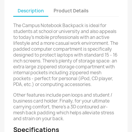
Description
Product Details
The Campus Notebook Backpack is ideal for
students at school or university and also appeals
to today’s mobile professionals with an active
lifestyle and a more casual work environment. The
padded computer compartment is specifically
designed to protect laptops with standard 15 - 16
inch screens. There's plenty of storage space: an
extra large zippered storage compartment with
internal pockets including zippered mesh
pockets - perfect for personal (iPod, CD player,
PDA, etc.) or computing accessories.
Other features include pen loops and student /
business card holder. Finally, for your ultimate
carrying comfort, there's a 3D contoured air-
mesh back padding which helps alleviate stress
and strain on your back.
Specifications