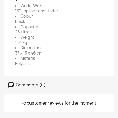
Works With
16" Laptops and Under
Colour
Black
Capacity
26 Litres
Weight
1.01 kg
Dimensions
37 x 13 x 46 cm
Material
Polyester
Comments (0)
No customer reviews for the moment.