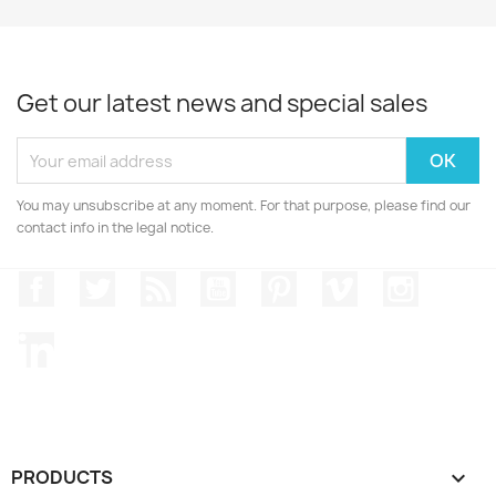
Get our latest news and special sales
You may unsubscribe at any moment. For that purpose, please find our
contact info in the legal notice.
Facebook
Twitter
Rss
YouTube
Pinterest
Vimeo
Instagr
LinkedIn
PRODUCTS
