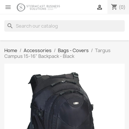
shopping_cart


(0)
search
Home
Accessories
Bags - Covers
Targus
Campus 15-16" Backpack - Black