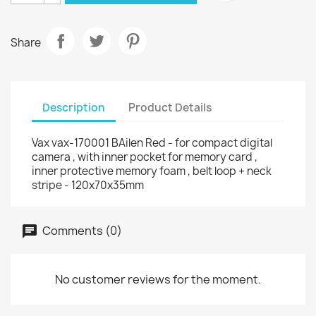
Share
Description
Product Details
Vax vax-170001 BAilen Red - for compact digital
camera , with inner pocket for memory card ,
inner protective memory foam , belt loop + neck
stripe - 120x70x35mm
Comments (0)
No customer reviews for the moment.