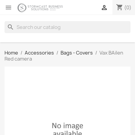
shopping_cart


(0)
search
Home
Accessories
Bags - Covers
Vax BAilen
Red camera