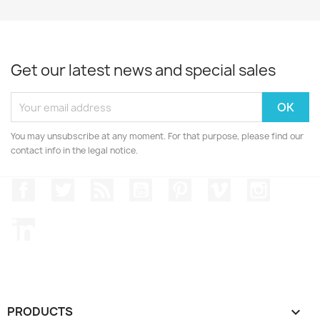
Get our latest news and special sales
You may unsubscribe at any moment. For that purpose, please find our
contact info in the legal notice.
Facebook
Twitter
Rss
YouTube
Pinterest
Vimeo
Instagr
LinkedIn
PRODUCTS
