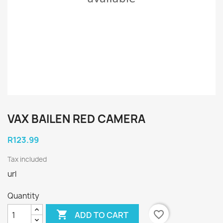
VAX BAILEN RED CAMERA
R123.99
Tax included
url
Quantity

favorite_border
ADD TO CART