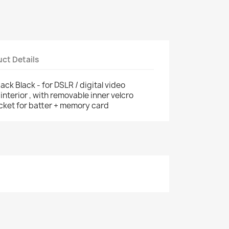
ct Details
ck Black - for DSLR / digital video
nterior , with removable inner velcro
ocket for batter + memory card