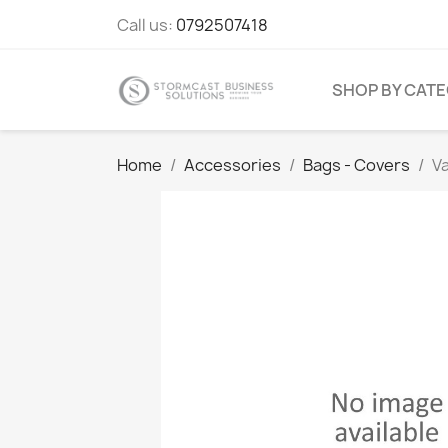
Call us:
0792507418
SHOP BY CAT
Home
Accessories
Bags - Covers
V