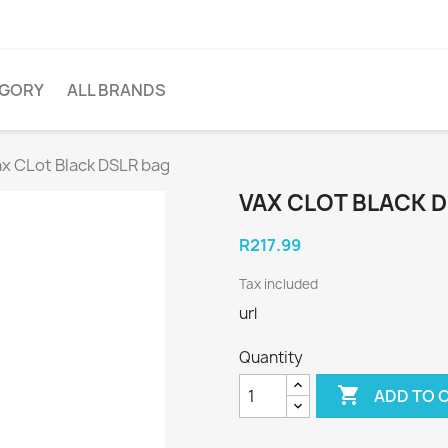
EGORY
ALL BRANDS
ax CLot Black DSLR bag
VAX CLOT BLACK 
R217.99
Tax included
url
Quantity

ADD TO 