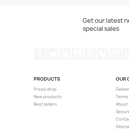
Get our latest 
special sales
Facebook
Twitter
Rss
YouTube
Pinterest
Vimeo
Ins
PRODUCTS
OUR 
Prices drop
Delive
New products
Terms 
Best sellers
About
Secur
Conta
Sitem