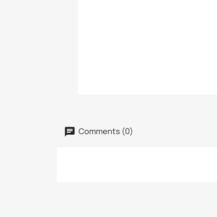
Comments (0)