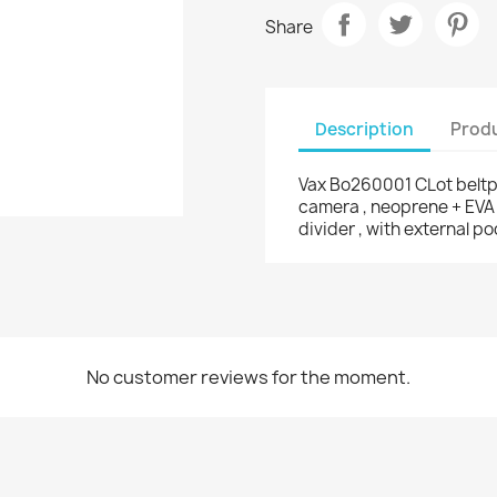
Share
Description
Produ
Vax Bo260001 CLot beltpa
camera , neoprene + EVA i
divider , with external p
No customer reviews for the moment.