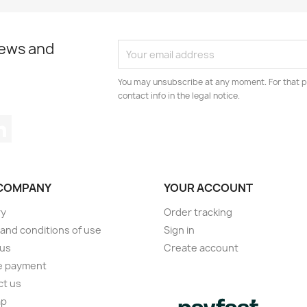
news and
You may unsubscribe at any moment. For that p
contact info in the legal notice.
tagram
LinkedIn
COMPANY
YOUR ACCOUNT
ry
Order tracking
and conditions of use
Sign in
 us
Create account
e payment
ct us
ap