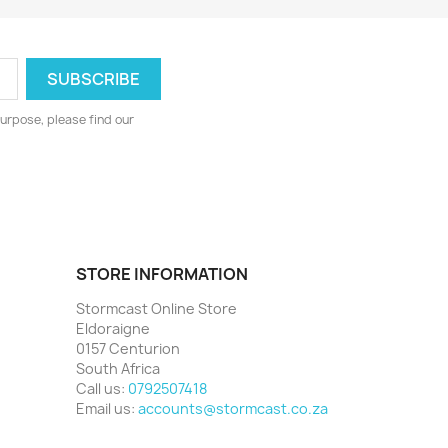
urpose, please find our
STORE INFORMATION
Stormcast Online Store
Eldoraigne
0157 Centurion
South Africa
Call us:
0792507418
Email us:
accounts@stormcast.co.za