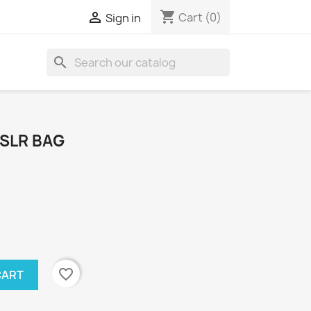
shopping_cart

Cart
(0)
Sign in
search
DSLR BAG
favorite_border
CART