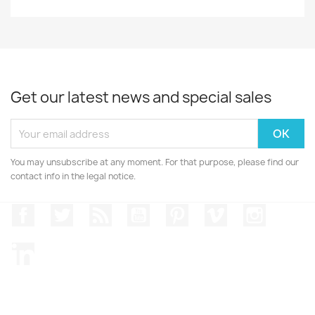
Get our latest news and special sales
You may unsubscribe at any moment. For that purpose, please find our
contact info in the legal notice.
Facebook
Twitter
Rss
YouTube
Pinterest
Vimeo
Instagr
LinkedIn