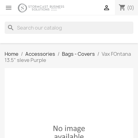
shopping_cart


(0)
search
Home
Accessories
Bags - Covers
Vax FOntana
13.5" sleve Purple