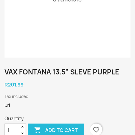
VAX FONTANA 13.5" SLEVE PURPLE
R201.99
Tax included
url
Quantity

favorite_border
ADD TO CART