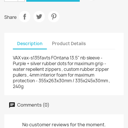
Share
Description
Product Details
VAX vax-s135favts FOntana 13.5" nb sleeve -
Purple + silver rubber dots for maximum grip -
water repellent zippers , custom rubber zipper
pullers , 4mm interior foam for maximum
protection - 355x263x30mm / 335x245x30mm ,
240g
Comments (0)
No customer reviews for the moment.