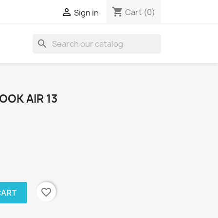
shopping_cart

Cart
(0)
Sign in
search
OOK AIR 13
favorite_border
CART