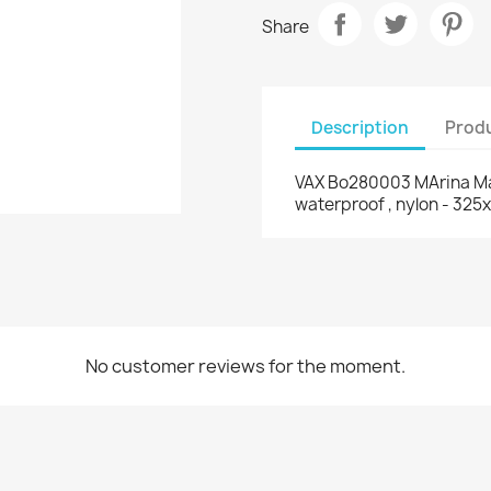
Share
Description
Produ
VAX Bo280003 MArina Macb
waterproof , nylon - 32
No customer reviews for the moment.