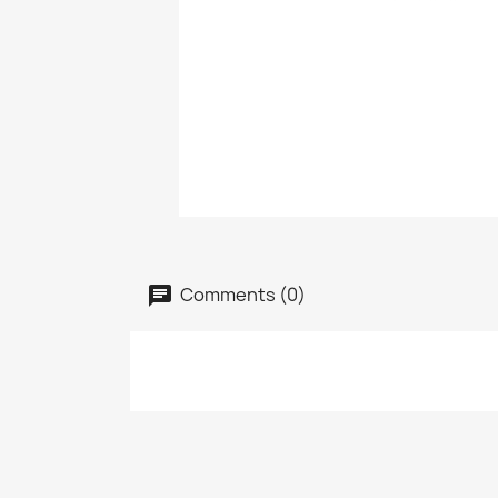
Comments (0)