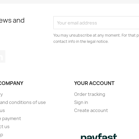
news and
You may unsubscribe at any moment. For that p
contact info in the legal notice.
tagram
LinkedIn
COMPANY
YOUR ACCOUNT
ry
Order tracking
and conditions of use
Sign in
 us
Create account
e payment
ct us
ap