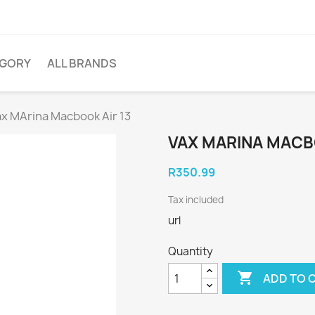
EGORY
ALL BRANDS
ax MArina Macbook Air 13
VAX MARINA MACB
R350.99
Tax included
url
Quantity

ADD TO 