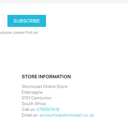
urpose, please find our
STORE INFORMATION
Stormcast Online Store
Eldoraigne
0157 Centurion
South Africa
Call us:
0792507418
Email us:
accounts@stormcast.co.za