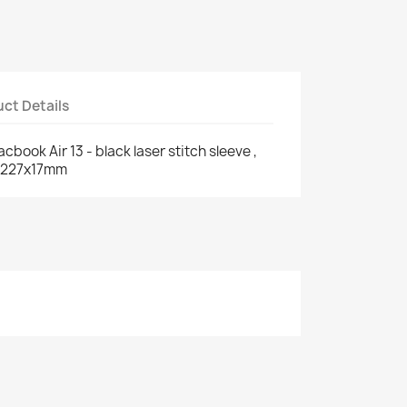
ct Details
ook Air 13 - black laser stitch sleeve ,
5x227x17mm