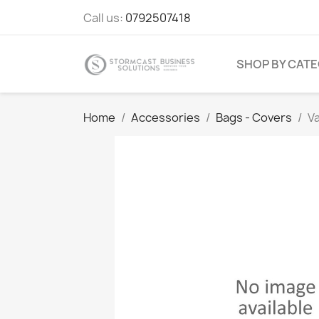
Call us:
0792507418
SHOP BY CAT
Home
Accessories
Bags - Covers
V