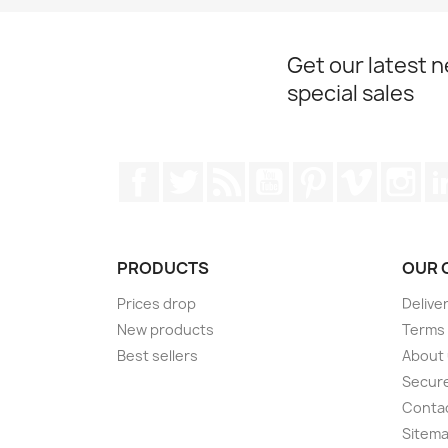
Get our latest 
special sales
Facebook
Twitter
Rss
YouTube
Pinterest
Vimeo
Ins
PRODUCTS
OUR 
Prices drop
Delive
New products
Terms 
Best sellers
About
Secur
Conta
Sitem