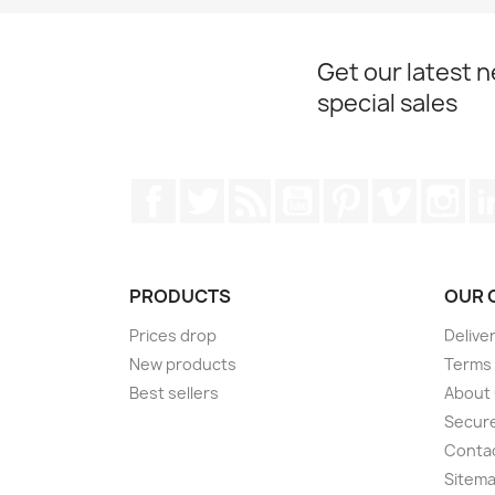
Get our latest 
special sales
Facebook
Twitter
Rss
YouTube
Pinterest
Vimeo
Ins
PRODUCTS
OUR 
Prices drop
Delive
New products
Terms 
Best sellers
About
Secur
Conta
Sitem