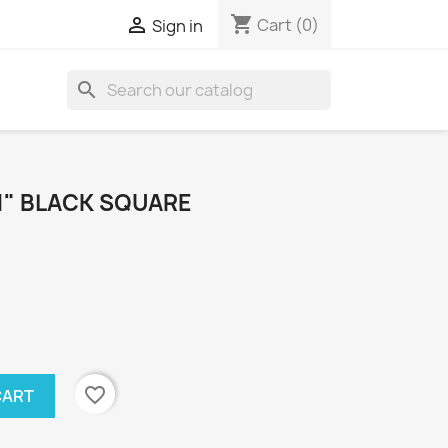
shopping_cart

Cart
(0)
Sign in
search
1" BLACK SQUARE
favorite_border
CART