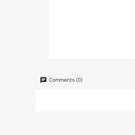
Comments (0)