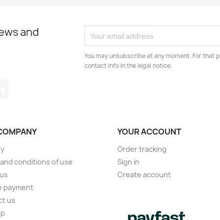
news and
You may unsubscribe at any moment. For that p
contact info in the legal notice.
tagram
LinkedIn
COMPANY
YOUR ACCOUNT
ry
Order tracking
and conditions of use
Sign in
 us
Create account
e payment
ct us
ap