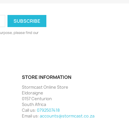
urpose, please find our
STORE INFORMATION
Stormcast Online Store
Eldoraigne
0157 Centurion
South Africa
Call us:
0792507418
Email us:
accounts@stormcast.co.za