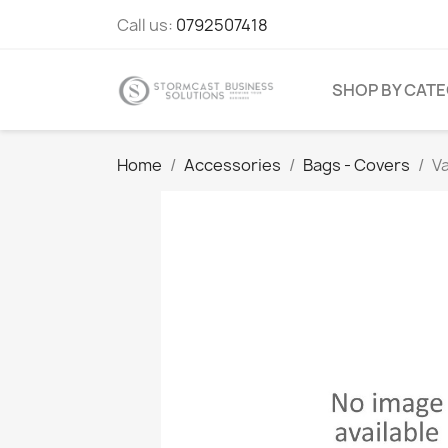
Call us:
0792507418
SHOP BY CAT
Home
Accessories
Bags - Covers
V