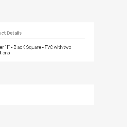
ct Details
11" - BlacK Square - PVC with two
tions