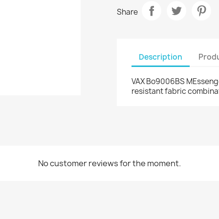
Share
Description
Produ
VAX Bo9006BS MEssenger 
resistant fabric combina
No customer reviews for the moment.