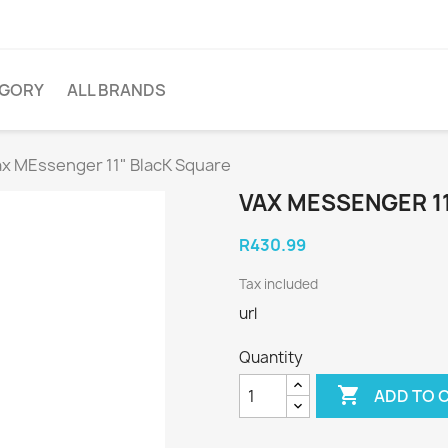
EGORY
ALL BRANDS
ax MEssenger 11" BlacK Square
VAX MESSENGER 1
R430.99
Tax included
url
Quantity

ADD TO 