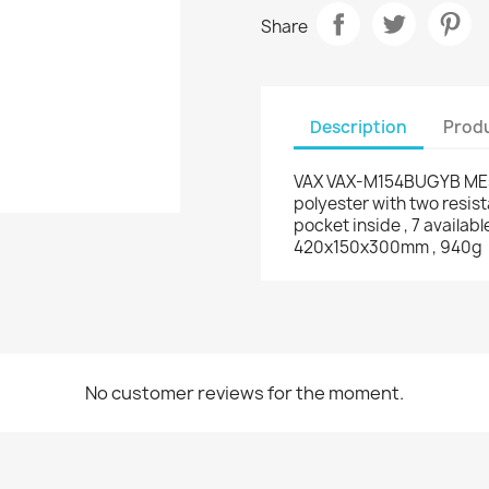
Share
Description
Produ
VAX VAX-M154BUGYB MEsse
polyester with two resis
pocket inside , 7 availab
420x150x300mm , 940g
No customer reviews for the moment.