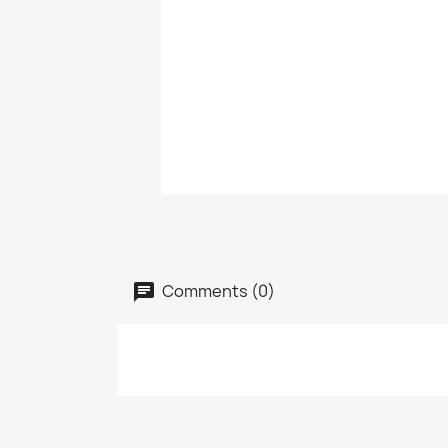
Comments (0)