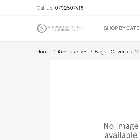
Call us:
0792507418
SHOP BY CAT
Home
Accessories
Bags - Covers
V