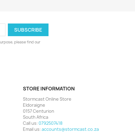
urpose, please find our
STORE INFORMATION
Stormcast Online Store
Eldoraigne
0157 Centurion
South Africa
Call us:
0792507418
Email us:
accounts@stormcast.co.za