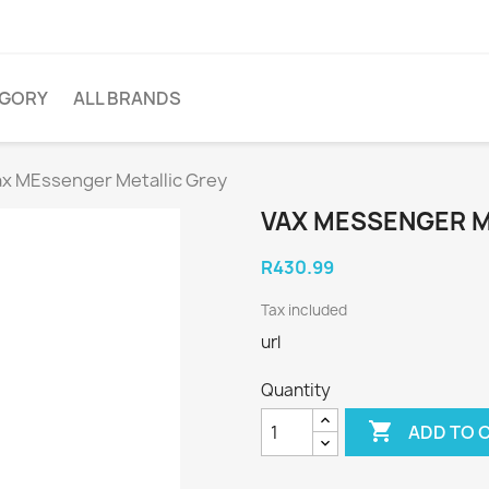
EGORY
ALL BRANDS
ax MEssenger Metallic Grey
VAX MESSENGER M
R430.99
Tax included
url
Quantity

ADD TO 