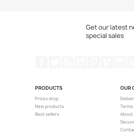
Get our latest 
special sales
Facebook
Twitter
Rss
YouTube
Pinterest
Vimeo
Ins
PRODUCTS
OUR 
Prices drop
Delive
New products
Terms 
Best sellers
About
Secur
Conta