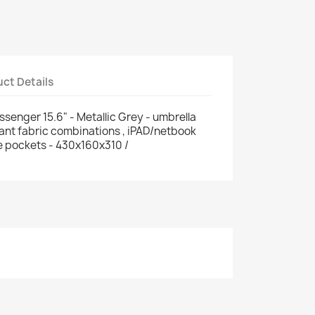
ct Details
nger 15.6" - Metallic Grey - umbrella
tant fabric combinations , iPAD/netbook
le pockets - 430x160x310 /