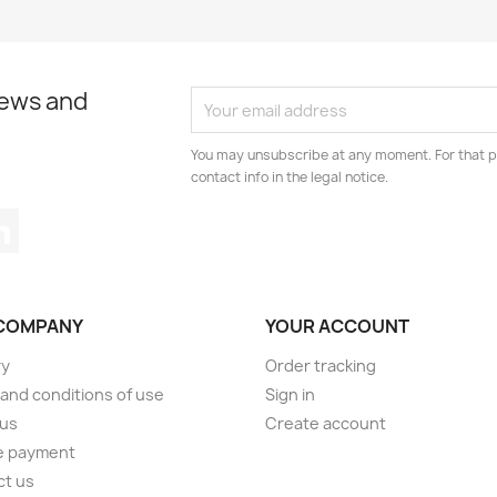
news and
You may unsubscribe at any moment. For that p
contact info in the legal notice.
tagram
LinkedIn
COMPANY
YOUR ACCOUNT
ry
Order tracking
and conditions of use
Sign in
 us
Create account
e payment
ct us