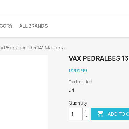
EGORY
ALL BRANDS
ax PEdralbes 13.5 14" Magenta
VAX PEDRALBES 13
R201.99
Tax included
url
Quantity

ADD TO 