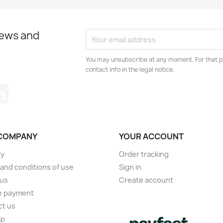
news and
You may unsubscribe at any moment. For that p
contact info in the legal notice.
tagram
LinkedIn
COMPANY
YOUR ACCOUNT
ry
Order tracking
and conditions of use
Sign in
 us
Create account
e payment
ct us
ap