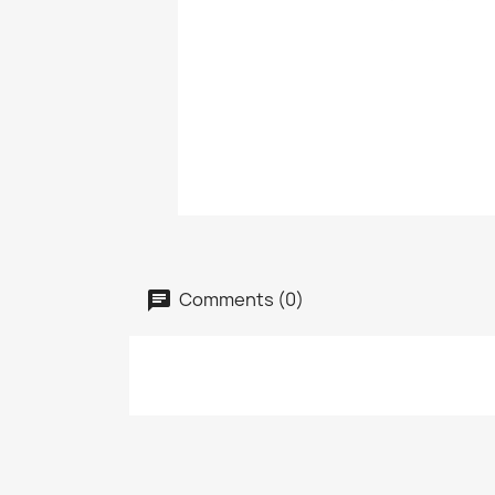
Comments (0)