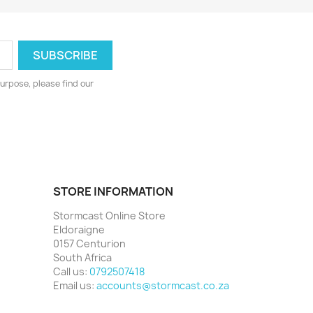
urpose, please find our
STORE INFORMATION
Stormcast Online Store
Eldoraigne
0157 Centurion
South Africa
Call us:
0792507418
Email us:
accounts@stormcast.co.za