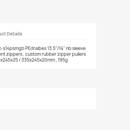
ct Details
-s14psmgb PEdralbes 13.5"/14" nb sleeve
ent zippers , custom rubber zipper pullers
 352x245x25 / 335x245x20mm , 195g