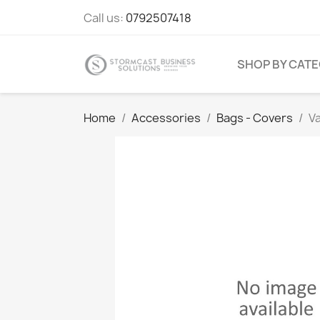
Call us:
0792507418
SHOP BY CAT
Home
Accessories
Bags - Covers
V