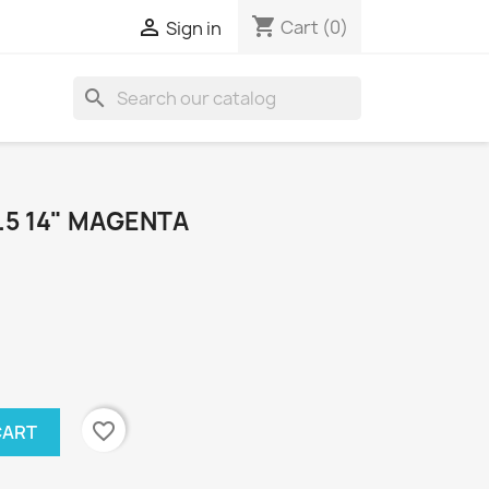
shopping_cart

Cart
(0)
Sign in
search
.5 14" MAGENTA
favorite_border
CART