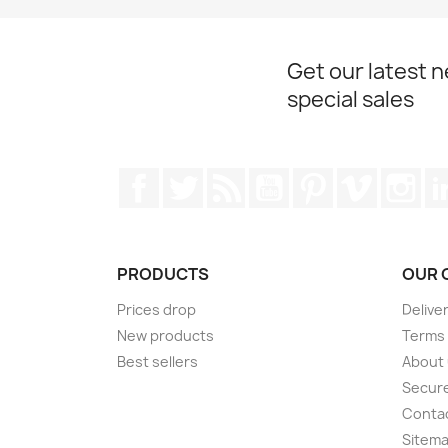
Get our latest 
special sales
Facebook
Twitter
Rss
YouTube
Pinterest
Vimeo
Ins
PRODUCTS
OUR 
Prices drop
Delive
New products
Terms 
Best sellers
About
Secur
Conta
Sitem