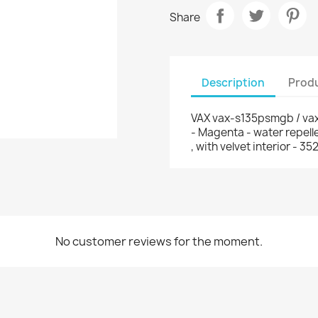
Share
Description
Produ
VAX vax-s135psmgb / vax
- Magenta - water repell
, with velvet interior -
No customer reviews for the moment.