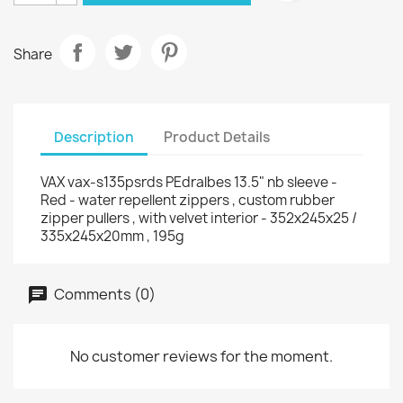
Share
Description
Product Details
VAX vax-s135psrds PEdralbes 13.5" nb sleeve -
Red - water repellent zippers , custom rubber
zipper pullers , with velvet interior - 352x245x25 /
335x245x20mm , 195g
Comments (0)
No customer reviews for the moment.