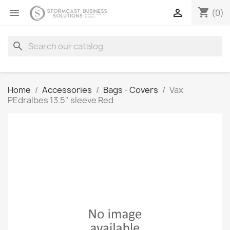
shopping_cart


(0)
search
Home
Accessories
Bags - Covers
Vax
PEdralbes 13.5" sleeve Red