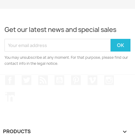
Get our latest news and special sales
You may unsubscribe at any moment. For that purpose, please find our
contact info in the legal notice.
Facebook
Twitter
Rss
YouTube
Pinterest
Vimeo
Instagr
LinkedIn
PRODUCTS
