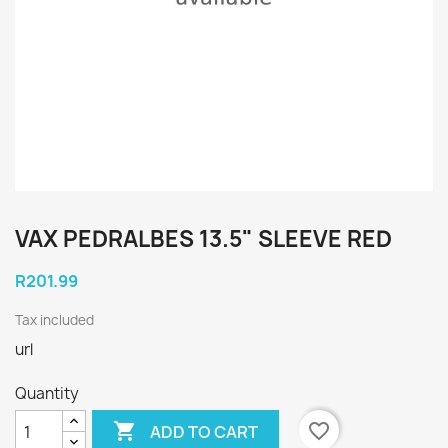
VAX PEDRALBES 13.5" SLEEVE RED
R201.99
Tax included
url
Quantity

favorite_border
ADD TO CART