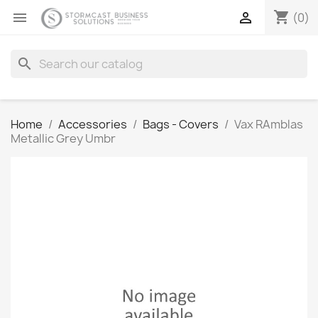
shopping_cart


(0)
search
Home
Accessories
Bags - Covers
Vax RAmblas
Metallic Grey Umbr