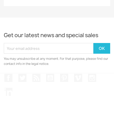
Get our latest news and special sales
You may unsubscribe at any moment. For that purpose, please find our
contact info in the legal notice.
Facebook
Twitter
Rss
YouTube
Pinterest
Vimeo
Instagr
LinkedIn