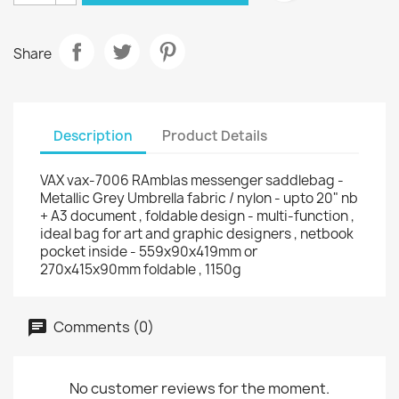
Share
Description
Product Details
VAX vax-7006 RAmblas messenger saddlebag -
Metallic Grey Umbrella fabric / nylon - upto 20" nb
+ A3 document , foldable design - multi-function ,
ideal bag for art and graphic designers , netbook
pocket inside - 559x90x419mm or
270x415x90mm foldable , 1150g
Comments (0)
No customer reviews for the moment.