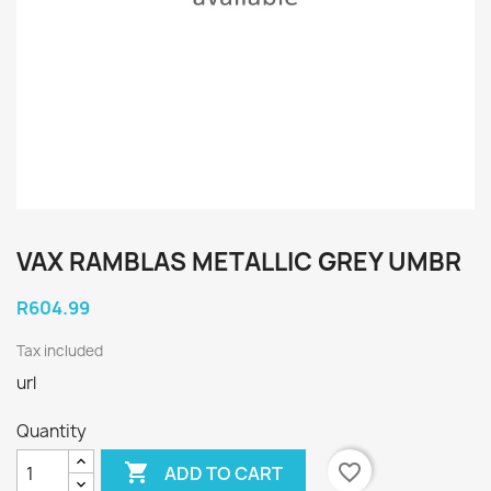
VAX RAMBLAS METALLIC GREY UMBR
R604.99
Tax included
url
Quantity

favorite_border
ADD TO CART