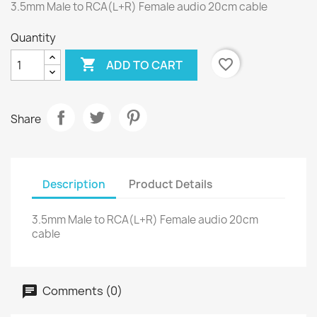
3.5mm Male to RCA(L+R) Female audio 20cm cable
Quantity

favorite_border
ADD TO CART
Share
Description
Product Details
3.5mm Male to RCA(L+R) Female audio 20cm
cable
Comments (0)