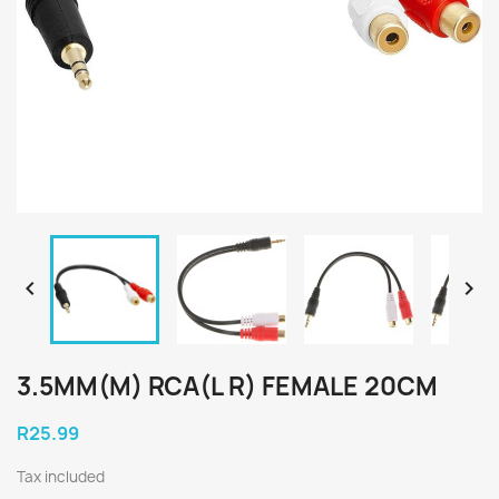


3.5MM(M) RCA(L R) FEMALE 20CM
R25.99
Tax included