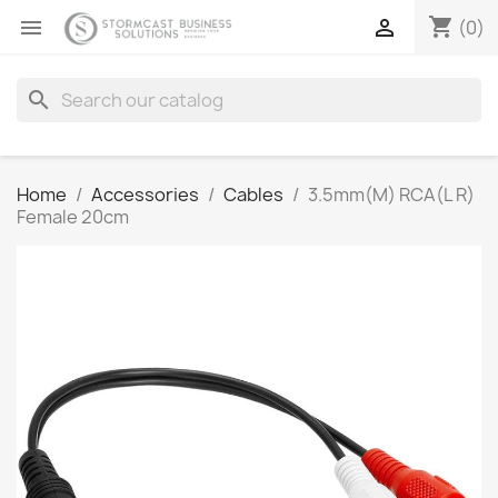
shopping_cart


(0)
search
Home
Accessories
Cables
3.5mm(M) RCA(L R)
Female 20cm