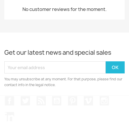
No customer reviews for the moment.
Get our latest news and special sales
You may unsubscribe at any moment. For that purpose, please find our
contact info in the legal notice.
Facebook
Twitter
Rss
YouTube
Pinterest
Vimeo
Instagr
LinkedIn