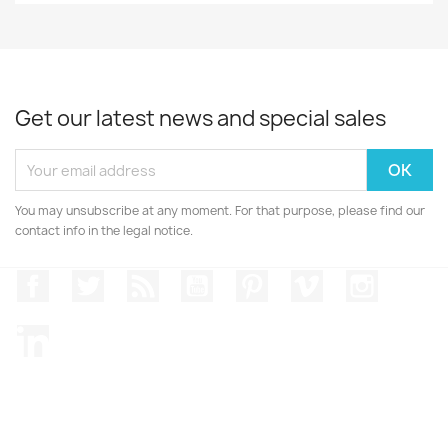
Get our latest news and special sales
You may unsubscribe at any moment. For that purpose, please find our
contact info in the legal notice.
Facebook
Twitter
Rss
YouTube
Pinterest
Vimeo
Instagr
LinkedIn