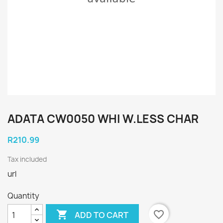
ADATA CW0050 WHI W.LESS CHAR
R210.99
Tax included
url
Quantity

favorite_border
ADD TO CART