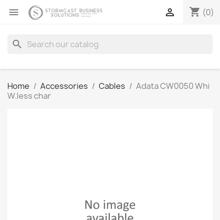
shopping_cart


(0)
search
Home
Accessories
Cables
Adata CW0050 Whi
W.less char