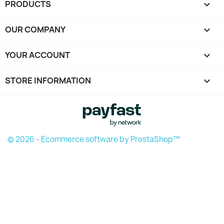
PRODUCTS

OUR COMPANY

YOUR ACCOUNT

STORE INFORMATION
keyboard_arrow_down
© 2026 - Ecommerce software by PrestaShop™