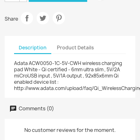
Share
Description
Product Details
Adata ACW0050-1C-5V-CWH wireless charging
pad White - Qi certified - 6mm ultra slim , 5V/2A
miCroUSB input , 5V/1A output , 92x85x6mm Qi
enabled device list :
http://www.adata.com/upload/faq/Qi_WirelessChargi
Comments (0)
No customer reviews for the moment.