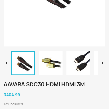


AAVARA SDC30 HDMI HDMI 3M
R404.99
Tax included