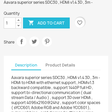
Aavara superior series SDC30 , HDMi v1.4 3D , 3m -
Quantity

favorite_border
ADD TO CART
Share
Description
Product Details
Aavara superior series SDC30 , HDMi v1.4 3D , 3m -
HDMi to HDMi with ethernet support , HDMiv1.3
backward compatible , support 1440P full HD ,
support bi-directional communication ( dual
stream Data / Audio ) , support 3D over HDMi ,
support 4096x2160@24hz , support color spaces
( sYCC601, Adobe RGB and Adobe YCC601 ),