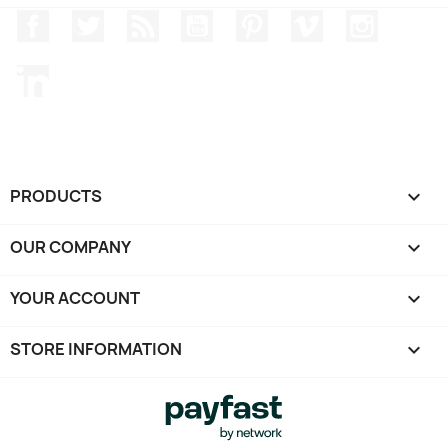
Facebook
Twitter
Rss
YouTube
Pinterest
Vimeo
Instagr
LinkedIn
PRODUCTS

OUR COMPANY

YOUR ACCOUNT

STORE INFORMATION
keyboard_arrow_down