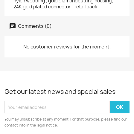
nylon webbing , gold diamondcutting housing,
24K gold plated connector - retail pack
Comments (0)
No customer reviews for the moment.
Get our latest news and special sales
You may unsubscribe at any moment. For that purpose, please find our
contact info in the legal notice.