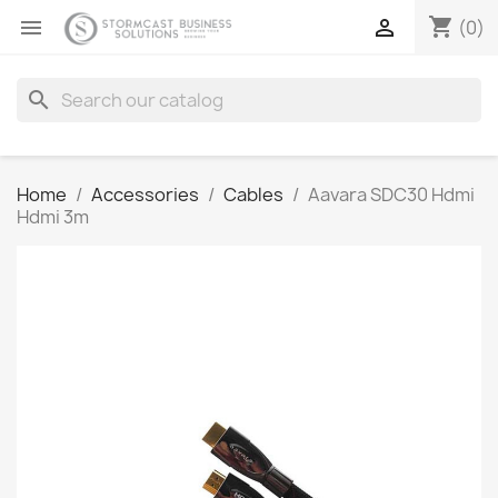
shopping_cart


(0)
search
Home
Accessories
Cables
Aavara SDC30 Hdmi
Hdmi 3m