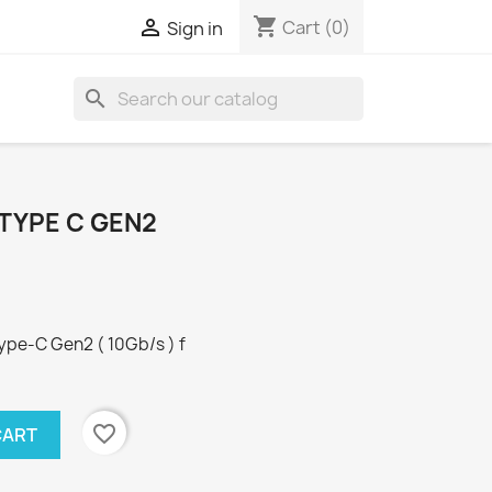
shopping_cart

Cart
(0)
Sign in
search
 TYPE C GEN2
ype-C Gen2 ( 10Gb/s ) f
favorite_border
CART