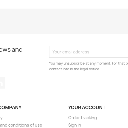
news and
You may unsubscribe at any moment. For that p
contact info in the legal notice.
tagram
LinkedIn
COMPANY
YOUR ACCOUNT
ry
Order tracking
and conditions of use
Sign in