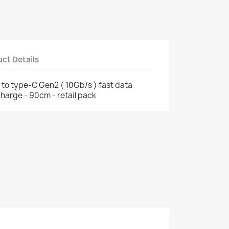
ct Details
to type-C Gen2 ( 10Gb/s ) fast data
harge - 90cm - retail pack