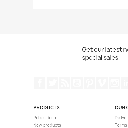
Get our latest 
special sales
Facebook
Twitter
Rss
YouTube
Pinterest
Vimeo
Ins
PRODUCTS
OUR 
Prices drop
Delive
New products
Terms 