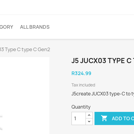
EGORY
ALL BRANDS
3 Type C type C Gen2
J5 JUCX03 TYPE C
R324.99
Tax included
J5create JUCX03 type-C to t
Quantity

ADD TO 