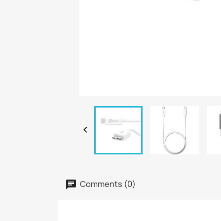

Comments (0)