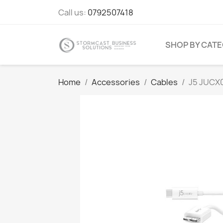
Call us:
0792507418
SHOP BY CAT
Home
Accessories
Cables
J5 JUCX0