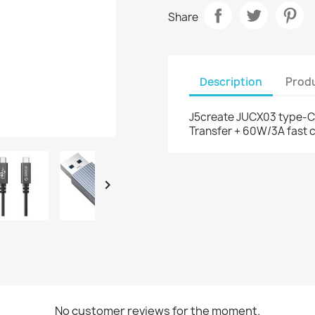
Share
Description
Produ
J5create JUCX03 type-C 
Transfer + 60W/3A fast c

No customer reviews for the moment.