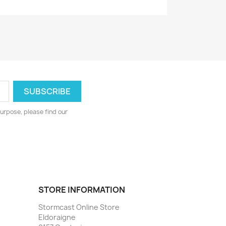
urpose, please find our
STORE INFORMATION
Stormcast Online Store
Eldoraigne