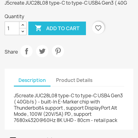
J5create JUC28L08 type-C to type-C USB4 Gen3 ( 40G
Quantity

favorite_border
ADD TO CART
Share
Description
Product Details
J5create JUC28L08 type-C to type-C USB4 Gen3
( 40Gb/s ) - built-In E-Marker chip with
Thunderbolt4 support , support DisplayPort Alt
Mode , 100W (20V/5A) PD , support
7680x4320@60Hz 8K UHD - 80cm - retail pack