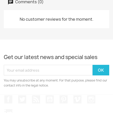
Comments (0)
No customer reviews for the moment.
Get our latest news and special sales
You may unsubscribe at any moment. For that purpose, please find our
contact info in the legal notice.
Facebook
Twitter
Rss
YouTube
Pinterest
Vimeo
Instagr
LinkedIn