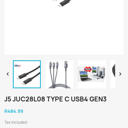


J5 JUC28L08 TYPE C USB4 GEN3
R484.99
Tax included