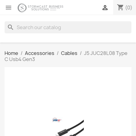
shopping_cart


(0)
search
Home
Accessories
Cables
J5 JUC28L08 Type
C Usb4 Gen3