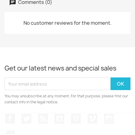
Comments (0)
No customer reviews for the moment.
Get our latest news and special sales
You may unsubscribe at any moment. For that purpose, please find our
contact info in the legal notice.
Facebook
Twitter
Rss
YouTube
Pinterest
Vimeo
Instagr
LinkedIn