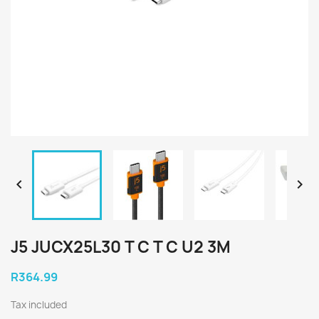


J5 JUCX25L30 T C T C U2 3M
R364.99
Tax included