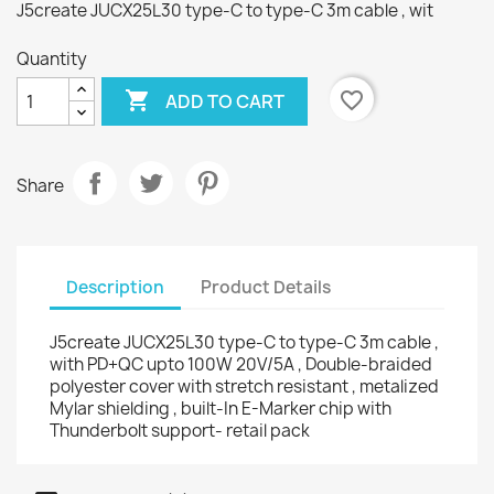
J5create JUCX25L30 type-C to type-C 3m cable , wit
Quantity

favorite_border
ADD TO CART
Share
Description
Product Details
J5create JUCX25L30 type-C to type-C 3m cable ,
with PD+QC upto 100W 20V/5A , Double-braided
polyester cover with stretch resistant , metalized
Mylar shielding , built-In E-Marker chip with
Thunderbolt support- retail pack