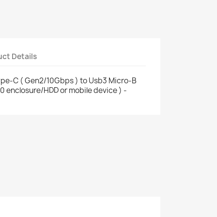
ct Details
ype-C ( Gen2/10Gbps ) to Usb3 Micro-B
.0 enclosure/HDD or mobile device ) -