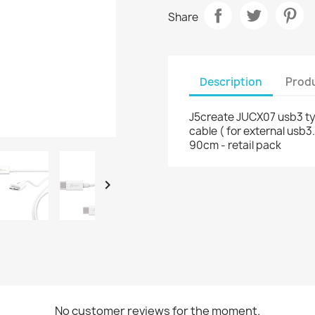
Share
Description
Produ
J5create JUCX07 usb3 t
cable ( for external usb3
90cm - retail pack

No customer reviews for the moment.