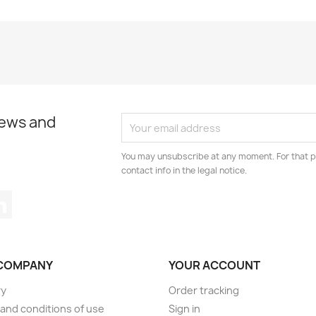
news and
You may unsubscribe at any moment. For that p
contact info in the legal notice.
tagram
LinkedIn
COMPANY
YOUR ACCOUNT
ry
Order tracking
and conditions of use
Sign in