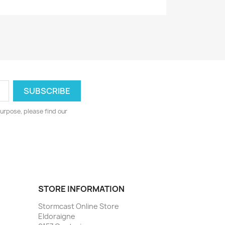
urpose, please find our
STORE INFORMATION
Stormcast Online Store
Eldoraigne