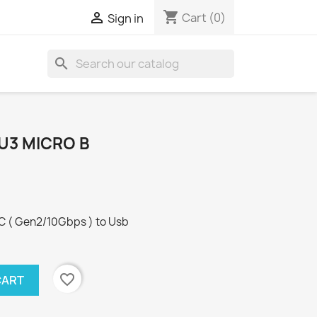
shopping_cart

Cart
(0)
Sign in
search
 U3 MICRO B
C ( Gen2/10Gbps ) to Usb
favorite_border
CART