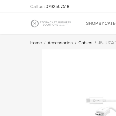
Call us:
0792507418
SHOP BY CAT
Home
Accessories
Cables
J5 JUCX0