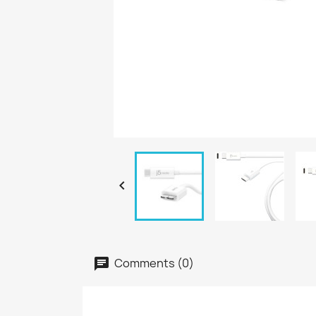

Comments (0)