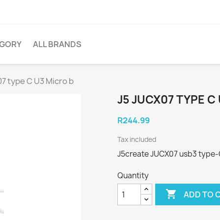
EGORY
ALL BRANDS
7 type C U3 Micro b
J5 JUCX07 TYPE C
R244.99
Tax included
J5create JUCX07 usb3 type-
Quantity

ADD TO 