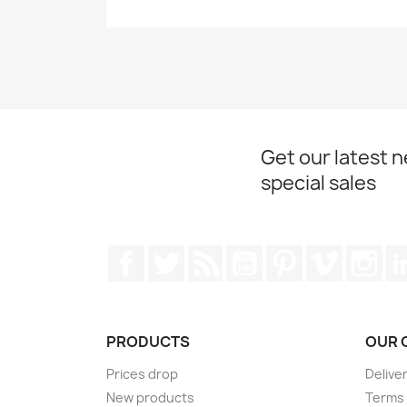
Get our latest 
special sales
Facebook
Twitter
Rss
YouTube
Pinterest
Vimeo
Ins
PRODUCTS
OUR 
Prices drop
Delive
New products
Terms 