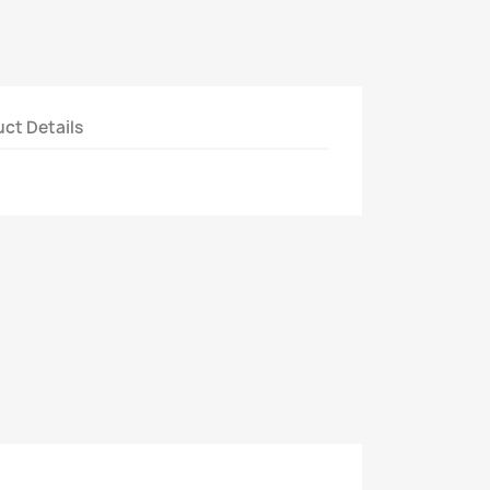
ct Details