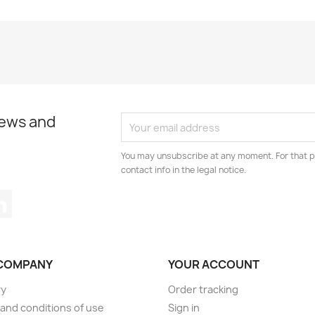
news and
You may unsubscribe at any moment. For that p
contact info in the legal notice.
tagram
LinkedIn
COMPANY
YOUR ACCOUNT
ry
Order tracking
and conditions of use
Sign in