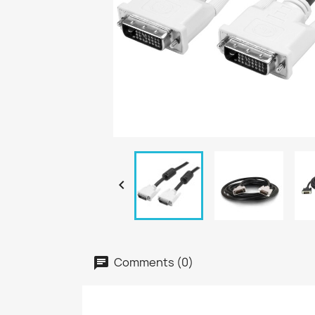

Comments (0)