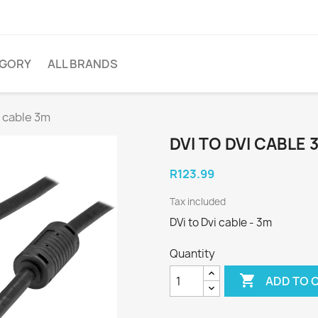
EGORY
ALL BRANDS
i cable 3m
DVI TO DVI CABLE 
R123.99
Tax included
DVi to Dvi cable - 3m
Quantity

ADD TO 