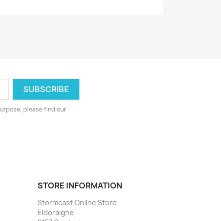
urpose, please find our
STORE INFORMATION
Stormcast Online Store
Eldoraigne