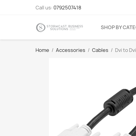
Call us:
0792507418
SHOP BY CAT
Home
Accessories
Cables
Dvi to Dv