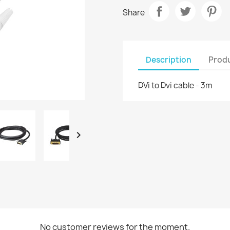
Share
Description
Produ
DVi to Dvi cable - 3m

No customer reviews for the moment.