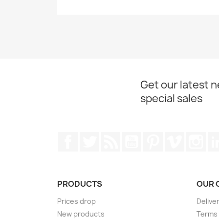
Get our latest 
special sales
Facebook
Twitter
Rss
YouTube
Pinterest
Vimeo
Ins
PRODUCTS
OUR 
Prices drop
Delive
New products
Terms 