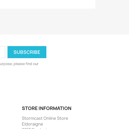
urpose, please find our
STORE INFORMATION
Stormcast Online Store
Eldoraigne