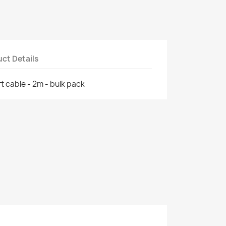
ct Details
t cable - 2m - bulk pack