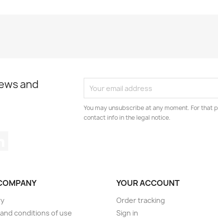
news and
You may unsubscribe at any moment. For that p
contact info in the legal notice.
tagram
LinkedIn
COMPANY
YOUR ACCOUNT
ry
Order tracking
and conditions of use
Sign in