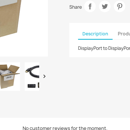
Share
Description
Produ
DisplayPort to DisplayPor

No customer reviews for the moment.