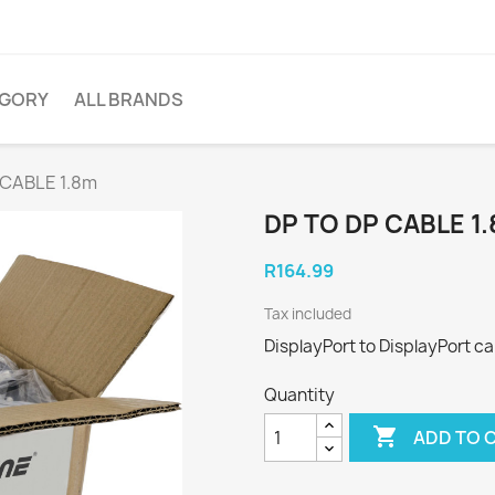
EGORY
ALL BRANDS
 CABLE 1.8m
DP TO DP CABLE 1
R164.99
Tax included
DisplayPort to DisplayPort ca
Quantity

ADD TO 