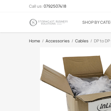
Call us:
0792507418
SHOP BY CAT
Home
Accessories
Cables
DP to DP