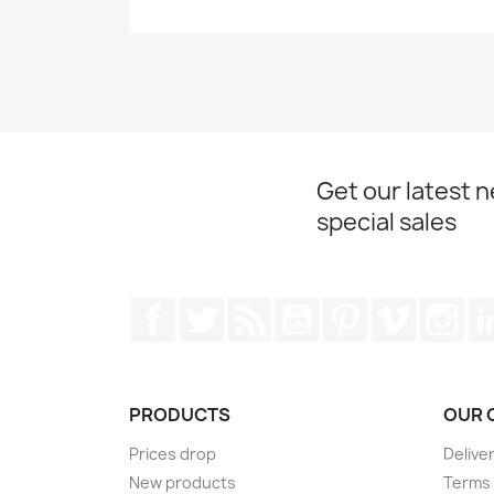
Get our latest 
special sales
Facebook
Twitter
Rss
YouTube
Pinterest
Vimeo
Ins
PRODUCTS
OUR 
Prices drop
Delive
New products
Terms 