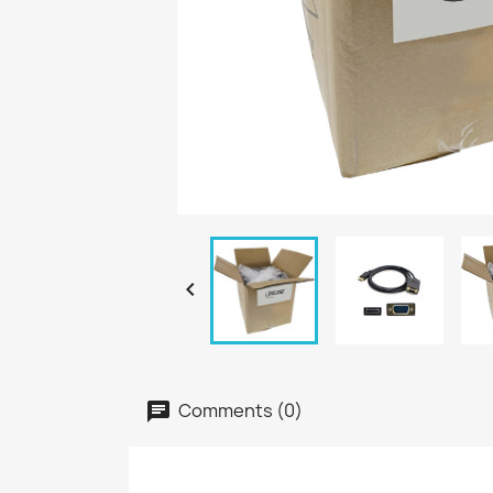

Comments (0)