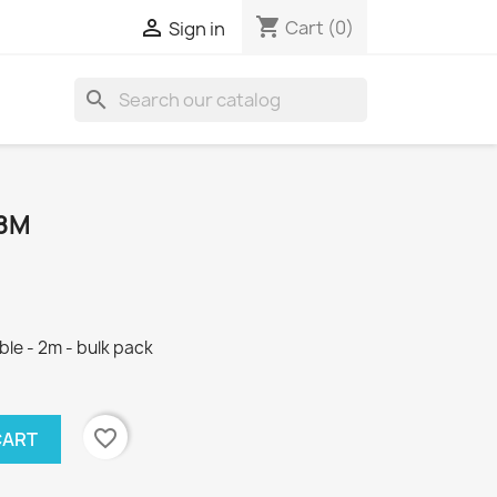
shopping_cart

Cart
(0)
Sign in
search
.8M
ble - 2m - bulk pack
favorite_border
CART