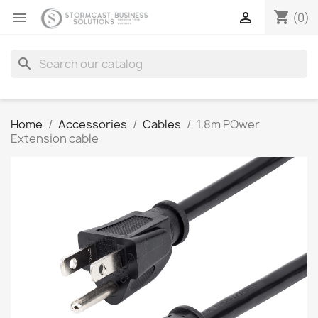
shopping_cart


(0)
search
Home
Accessories
Cables
1.8m POwer
Extension cable