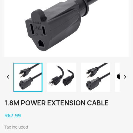


1.8M POWER EXTENSION CABLE
R57.99
Tax included