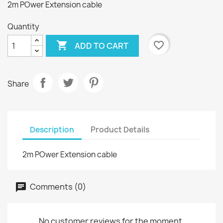
2m POwer Extension cable
Quantity

favorite_border
ADD TO CART
Share
Description
Product Details
2m POwer Extension cable
Comments (0)
No customer reviews for the moment.