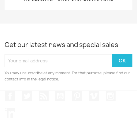
Get our latest news and special sales
You may unsubscribe at any moment. For that purpose, please find our
contact info in the legal notice.
Facebook
Twitter
Rss
YouTube
Pinterest
Vimeo
Instagr
LinkedIn