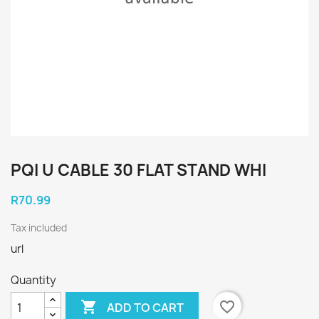
PQI U CABLE 30 FLAT STAND WHI
R70.99
Tax included
url
Quantity

favorite_border
ADD TO CART