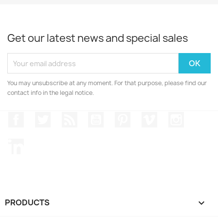
Get our latest news and special sales
You may unsubscribe at any moment. For that purpose, please find our
contact info in the legal notice.
Facebook
Twitter
Rss
YouTube
Pinterest
Vimeo
Instagr
LinkedIn
PRODUCTS
