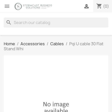
shopping_cart


(0)
search
Home
Accessories
Cables
Pqi U cable 30 Flat
Stand Whi