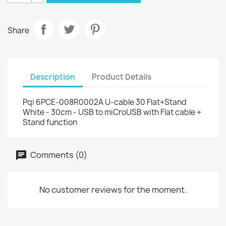
Share
Description
Product Details
Pqi 6PCE-008R0002A U-cable 30 Flat+Stand
White - 30cm - USB to miCroUSB with Flat cable +
Stand function
Comments (0)
No customer reviews for the moment.